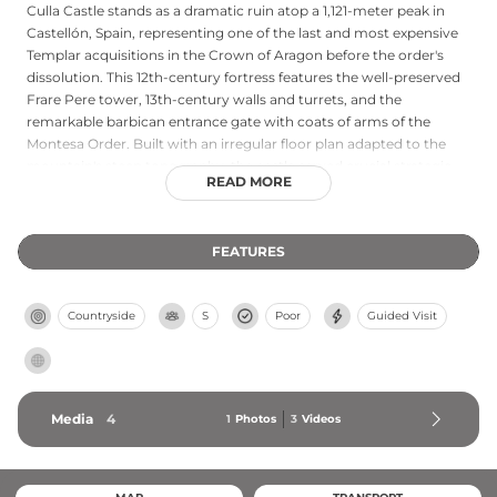
Culla Castle stands as a dramatic ruin atop a 1,121-meter peak in
Castellón, Spain, representing one of the last and most expensive
Templar acquisitions in the Crown of Aragon before the order's
dissolution. This 12th-century fortress features the well-preserved
Frare Pere tower, 13th-century walls and turrets, and the
remarkable barbican entrance gate with coats of arms of the
Montesa Order. Built with an irregular floor plan adapted to the
mountain's steep topography, the castle served crucial strategic
READ MORE
importance during Aragonese territorial expansion. Its dramatic
abandonment and later use as a quarry by townspeople during
the Carlist Wars has left an evocative silhouette that attracts
FEATURES
visitors interested in medieval military history.
Countryside
S
Poor
Guided Visit
Media
4
1
Photos
3
Videos