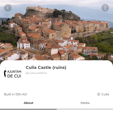
Culla Castle (ruins)
@
cullacastl8204
Built in 
13th
AD
Culla
About
Media