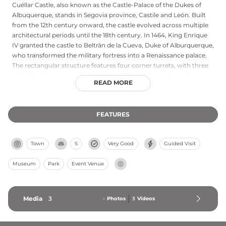
Cuéllar Castle, also known as the Castle-Palace of the Dukes of
Albuquerque, stands in Segovia province, Castile and León. Built
from the 12th century onward, the castle evolved across multiple
architectural periods until the 18th century. In 1464, King Enrique
IV granted the castle to Beltrán de la Cueva, Duke of Alburquerque,
who transformed the military fortress into a Renaissance palace.
The rectangular structure features four corner turrets, with three
cylindrical towers complemented by Renaissance elements
READ MORE
including a gallery on the southern façade. Designated a Property
of Cultural Interest in 1931, the castle currently houses a secondary
school while theatrical performances continue its cultural
FEATURES
tradition.
Town
S
Very Good
Guided Visit
Museum
Park
Event Venue
Media
3
-
Photos
3
Videos