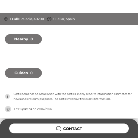
1 Calle Palacio, 40200
Cuéllar, Spain
Nearby
0
Guides
0
Castlepedia has no association with the castles, it only reports information estimates for 
news and criticism purposes. The castle will show the exact information.
Last updated on
27/07/2026
CONTACT