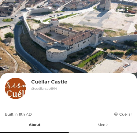
Cuéllar Castle
@
cuéllarcas6914
Built in 
11th
AD
Cuéllar
About
Media