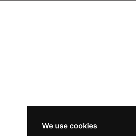
We use cookies