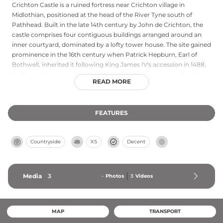
Crichton Castle is a ruined fortress near Crichton village in
Midlothian, positioned at the head of the River Tyne south of
Pathhead. Built in the late 14th century by John de Crichton, the
castle comprises four contiguous buildings arranged around an
inner courtyard, dominated by a lofty tower house. The site gained
prominence in the 16th century when Patrick Hepburn, Earl of
Bothwell, inherited it following King James IV's accession in 1488,
leading to its association with major Scottish events, particularly
READ MORE
after the Earl married Mary Queen of Scots in 1567. Francis Stewart,
5th Earl of Bothwell, added a striking Italianate north range in the
1580s, featuring an elaborate diamond-patterned facade. Now
FEATURES
cared for by Historic Environment Scotland as a scheduled
monument since 1921, Crichton has served as a filming location for
Rob Roy and The Wicker Tree.
Countryside
XS
Decent
Media
3
-
Photos
3
Videos
MAP
TRANSPORT