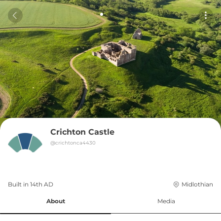
Crichton Castle
@
crichtonca4430
Built in 
14th
AD
Midlothian
About
Media