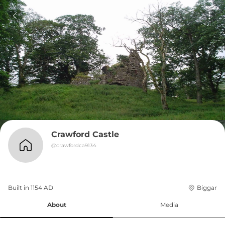
Crawford Castle
@
crawfordca9134
Built in 
1154
AD
Biggar
About
Media