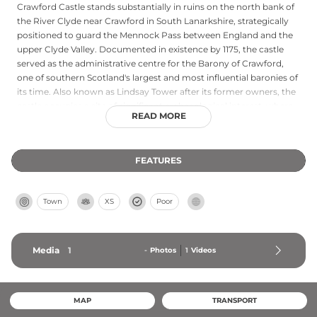
Crawford Castle stands substantially in ruins on the north bank of
the River Clyde near Crawford in South Lanarkshire, strategically
positioned to guard the Mennock Pass between England and the
upper Clyde Valley. Documented in existence by 1175, the castle
served as the administrative centre for the Barony of Crawford,
one of southern Scotland's largest and most influential baronies of
its time. Also known as Lindsay Tower after its former owners, the
castle occupies a site of significant archaeological interest, where
READ MORE
Roman fort remains dating to 80–170 AD have been discovered.
The site offers open, informal access on private farmland with no
entrance fees or formal restrictions.
FEATURES
Town
XS
Poor
Media
1
-
Photos
1
Videos
MAP
TRANSPORT