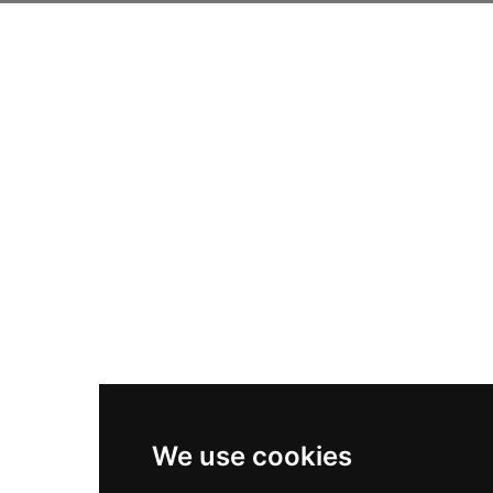
We use cookies