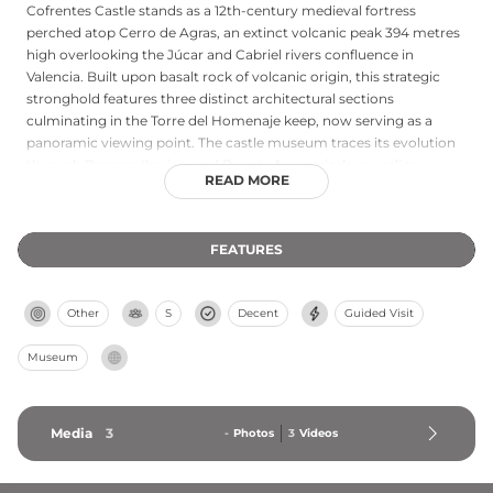
Cofrentes Castle stands as a 12th-century medieval fortress
perched atop Cerro de Agras, an extinct volcanic peak 394 metres
high overlooking the Júcar and Cabriel rivers confluence in
Valencia. Built upon basalt rock of volcanic origin, this strategic
stronghold features three distinct architectural sections
culminating in the Torre del Homenaje keep, now serving as a
panoramic viewing point. The castle museum traces its evolution
through Roman, Iberian, and Bronze Age periods, revealing
READ MORE
centuries of adaptation across wars and successive dynasties.
FEATURES
Other
S
Decent
Guided Visit
Museum
Media
3
-
Photos
3
Videos