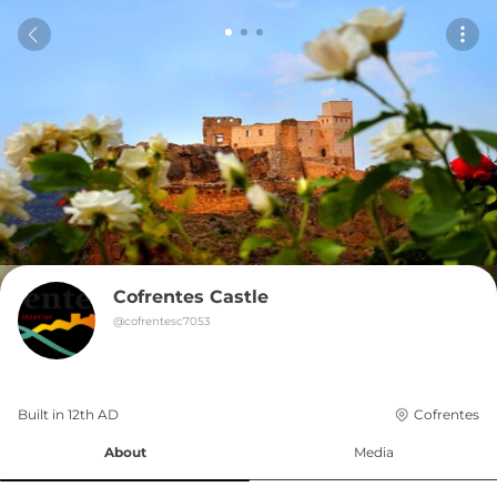
Cofrentes Castle
@
cofrentesc7053
Built in 
12th
AD
Cofrentes
About
Media