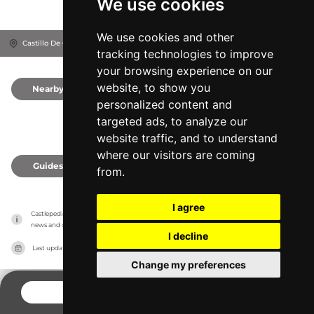
We use cookies
We use cookies and other
Castillo De Cofrentes, 46625
Cofrentes, Spain
tracking technologies to improve
your browsing experience on our
website, to show you
Nearby
0
personalized content and
targeted ads, to analyze our
website traffic, and to understand
where our visitors are coming
Guides
0
from.
I agree
Castlepedia has no association with the castles, it only reports information estimates for 
news and criticism purposes. The castle will show the exact information.
I decline
Last updated on
27/07/2026
Change my preferences
CONTACT