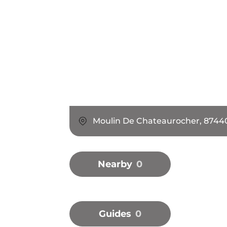
Moulin De Chateaurocher, 8744
Nearby
0
Guides
0