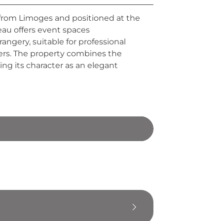
 from Limoges and positioned at the
eau offers event spaces
ngery, suitable for professional
ters. The property combines the
ing its character as an elegant