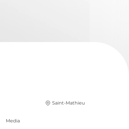
Saint-Mathieu
Media