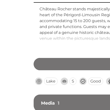
Château Rocher stands majestically
heart of the Périgord-Limousin Regi
accommodating 15 to 200 guests, wit
and private functions. Guests may e
appeal of a genuine historic château
venue within the picturesque landsc
Lake
S
Good
Media
1