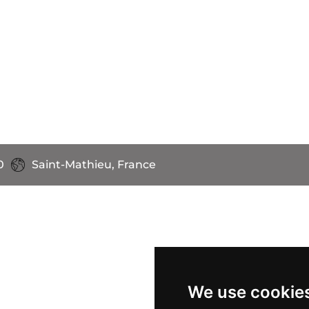
0
Saint-Mathieu, France
We use cookie