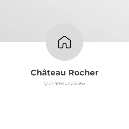
Château Rocher
@
châteauroc5562