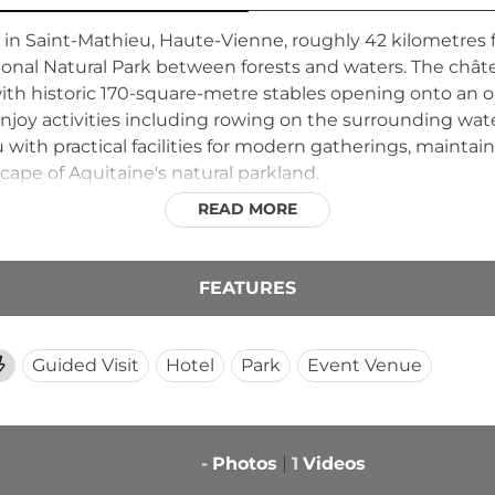
 in Saint-Mathieu, Haute-Vienne, roughly 42 kilometres
onal Natural Park between forests and waters. The chât
h historic 170-square-metre stables opening onto an ora
njoy activities including rowing on the surrounding wa
 with practical facilities for modern gatherings, maintain
ape of Aquitaine's natural parkland.
READ MORE
FEATURES
Guided Visit
Hotel
Park
Event Venue
-
Photos
1
Videos