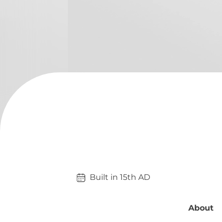
Built in 
15th
AD
About