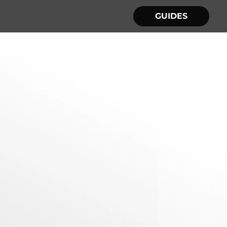
GUIDES