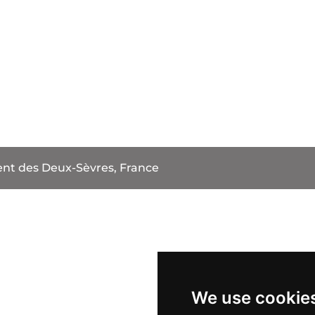
t des Deux-Sèvres, France
We use cookie