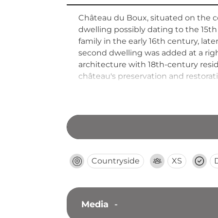
Château du Boux, situated on the c
dwelling possibly dating to the 15th
family in the early 16th century, la
second dwelling was added at a rig
architecture with 18th-century resi
château's preservation and restorat
Countryside
XS
Media
-