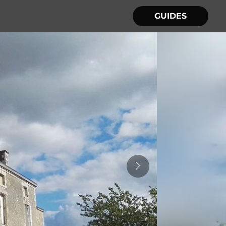
GUIDES