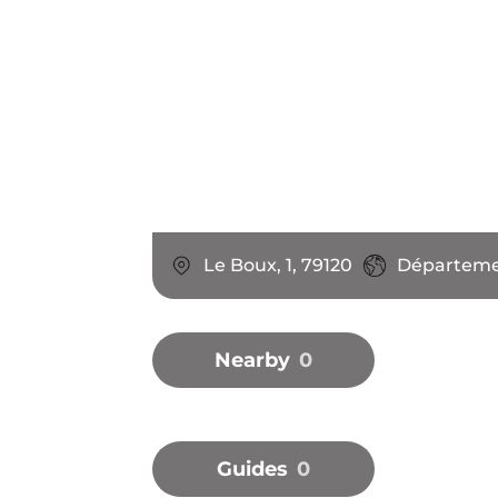
Le Boux, 1, 79120
Départemen
Nearby
0
Guides
0