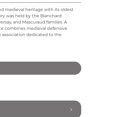
 medieval heritage with its oldest
iory was held by the Blanchard
versay, and Mascuraud families. A
tate combines medieval defensive
x association dedicated to the