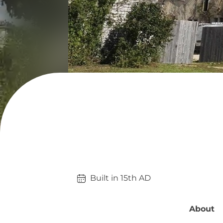
Built in 
15th
AD
About