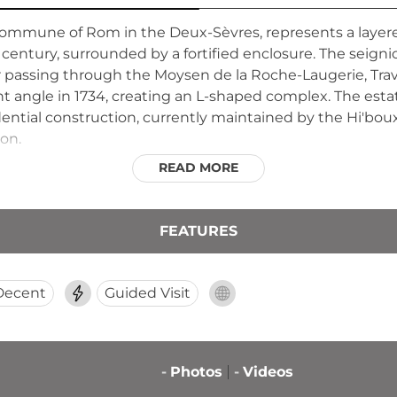
ommune of Rom in the Deux-Sèvres, represents a layered
 century, surrounded by a fortified enclosure. The seign
ter passing through the Moysen de la Roche-Laugerie, Tra
ht angle in 1734, creating an L-shaped complex. The es
dential construction, currently maintained by the Hi'bou
ion.
READ MORE
FEATURES
Decent
Guided Visit
-
Photos
-
Videos