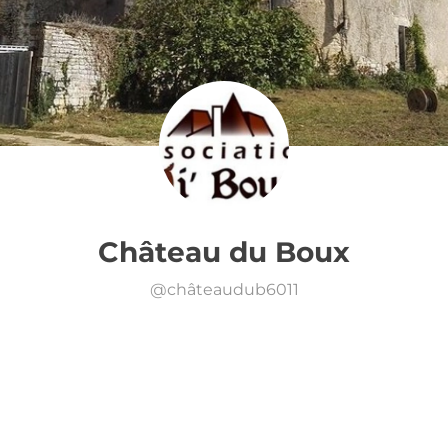
Château du Boux
@
châteaudub6011