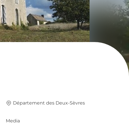
Département des Deux-Sèvres
Media