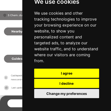
We use cookies
We use cookies and other
5 Chem. du Château, 33650
Gironde, France
tracking technologies to improve
your browsing experience on our
website, to show you
Nearby
0
personalized content and
targeted ads, to analyze our
website traffic, and to understand
where our visitors are coming
Guides
0
from.
I agree
Castlepedia has no association with the castles, it only reports information estimates for 
news and criticism purposes. The castle will show the exact information.
I decline
Last updated on
27/07/2026
Change my preferences
CONTACT