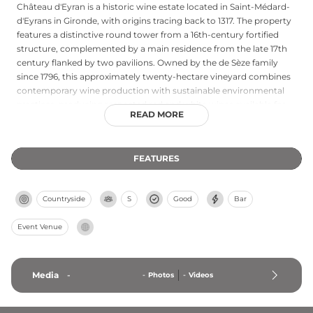
Château d'Eyran is a historic wine estate located in Saint-Médard-
d'Eyrans in Gironde, with origins tracing back to 1317. The property
features a distinctive round tower from a 16th-century fortified
structure, complemented by a main residence from the late 17th
century flanked by two pavilions. Owned by the de Sèze family
since 1796, this approximately twenty-hectare vineyard combines
contemporary wine production with sustainable environmental
practices, producing respected red and white wines available for
READ MORE
tours and tastings.
FEATURES
Countryside
S
Good
Bar
Event Venue
Media
-
-
Photos
-
Videos