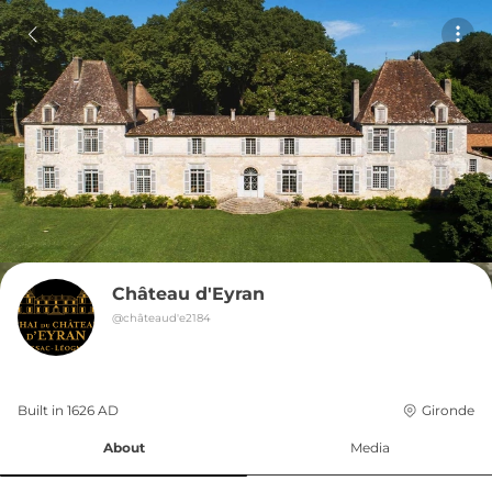
Château d'Eyran
@
châteaud'e2184
Built in 
1626
AD
Gironde
About
Media