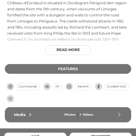
Château d'Excideuil is situated in Dordogne's Périgord Vert region
and dates from the 11th century, when viscounts of Limoges
fortified the site with a dungeon and walls to control the road
from Limoges to Périgueux. The castle withstood attacks in 1182
and 1184, including assaults led by Richard the Lionheart, and later
received visits from King Philip the Bel in 1303 and future Pope
Clement V. Its architecture reflects multiple periods: 12th-13th
century square dungeons, a Renaissance house with cylindrical
READ MORE
staircase tower, and 14th-15th century structures remodeled
around 1580. Ranked a historical monument in 2014, the
communal sections offer free year-round access, with exhibitions
FEATURES
and rampart views available from June to October.
Countryside
XS
Decent
Guided Visit
Media
3
-
Photos
3
Videos