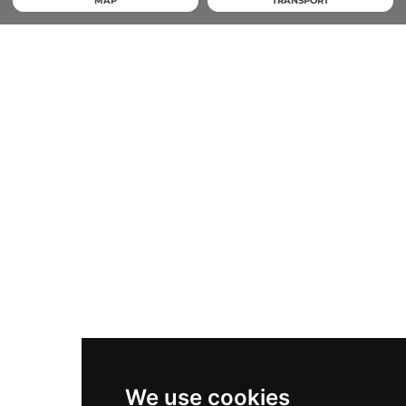
MAP
TRANSPORT
We use cookies