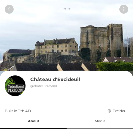
Château d'Excideuil
@
châteaud'e5810
Built in 
11th
AD
Excideuil
About
Media