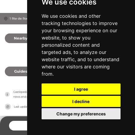
We use cookies
We use cookies and other
1 Rte de Rocheux, 41160
Dormans, France
tracking technologies to improve
your browsing experience on our
website, to show you
Nearby
0
personalized content and
targeted ads, to analyze our
website traffic, and to understand
where our visitors are coming
Guides
0
from.
I agree
Castlepedia has no association with the castles, it only reports information estimates for 
news and criticism purposes. The castle will show the exact information.
I decline
Last updated on
27/07/2026
Change my preferences
CONTACT