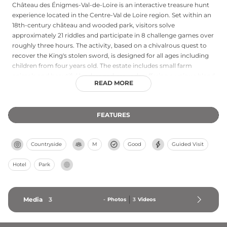
Château des Énigmes-Val-de-Loire is an interactive treasure hunt
experience located in the Centre-Val de Loire region. Set within an
18th-century château and wooded park, visitors solve
approximately 21 riddles and participate in 8 challenge games over
roughly three hours. The activity, based on a chivalrous quest to
recover the King's stolen sword, is designed for all ages including
children from four years old. The estate includes small farm
animals and beautiful landscaped grounds, offering a unique blend
READ MORE
of château heritage and family-friendly adventure in France's Loire
Valley.
FEATURES
Countryside
M
Good
Guided Visit
Hotel
Park
Media
3
-
Photos
3
Videos