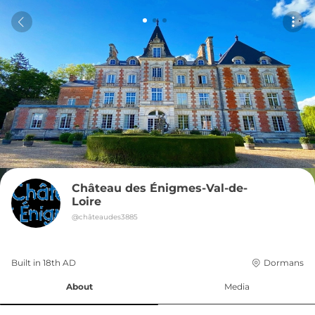
Château des Énigmes-Val-de-
Loire
@
châteaudes3885
Built in 
18th
AD
Dormans
About
Media