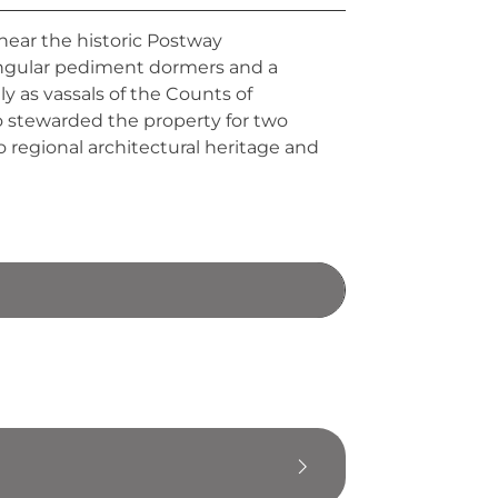
 near the historic Postway
angular pediment dormers and a
ily as vassals of the Counts of
o stewarded the property for two
 regional architectural heritage and