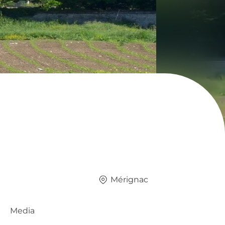
Mérignac
Media