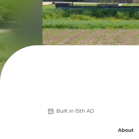
Built in 
15th
AD
About