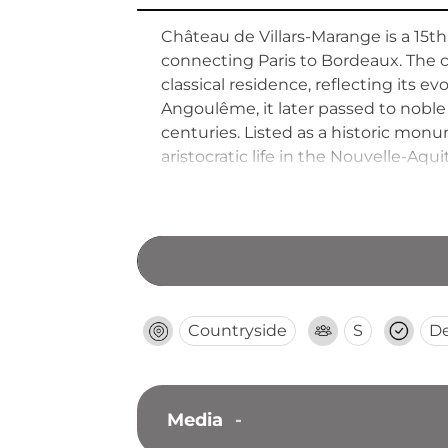
Château de Villars-Marange is a 15t
connecting Paris to Bordeaux. The 
classical residence, reflecting its ev
Angoulême, it later passed to noble
centuries. Listed as a historic mon
aristocratic life in the Nouvelle-Aqui
Countryside
S
D
Media
-