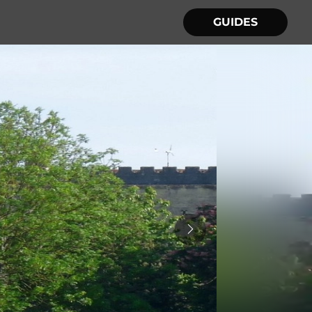
GUIDES