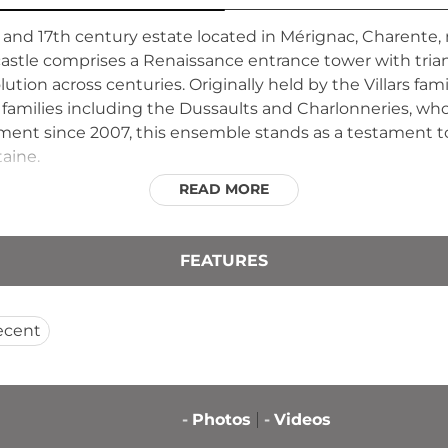
h and 17th century estate located in Mérignac, Charente,
castle comprises a Renaissance entrance tower with tri
olution across centuries. Originally held by the Villars fam
 families including the Dussaults and Charlonneries, wh
ument since 2007, this ensemble stands as a testament to
taine.
READ MORE
FEATURES
ecent
-
Photos
-
Videos