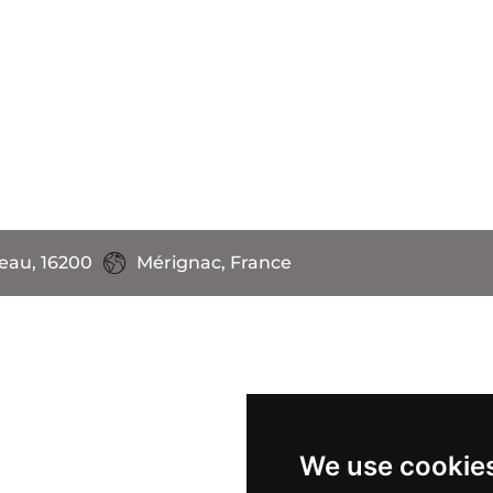
eau, 16200
Mérignac, France
We use cookie