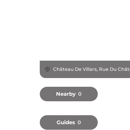
Château De Villars, Rue Du Chât
Nearby
0
Guides
0