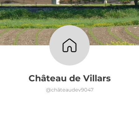
Château de Villars
@
châteaudev9047