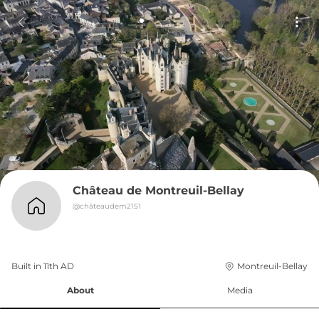
Château de Montreuil-Bellay
@
châteaudem2151
Built in 
11th
AD
Montreuil-Bellay
About
Media