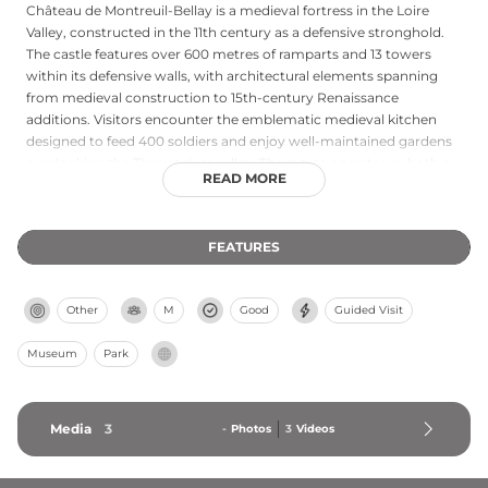
Château de Montreuil-Bellay is a medieval fortress in the Loire
Valley, constructed in the 11th century as a defensive stronghold.
The castle features over 600 metres of ramparts and 13 towers
within its defensive walls, with architectural elements spanning
from medieval construction to 15th-century Renaissance
additions. Visitors encounter the emblematic medieval kitchen
designed to feed 400 soldiers and enjoy well-maintained gardens
overlooking the Thouet river valley. The estate operates as both a
READ MORE
cultural attraction and working wine domain, producing Loire
Valley wines including Saumur reds, whites, and crémants. Guided
tours and special events, such as the summer fire evening,
FEATURES
complement wine tastings in this historic setting.
Other
M
Good
Guided Visit
Museum
Park
Media
3
-
Photos
3
Videos