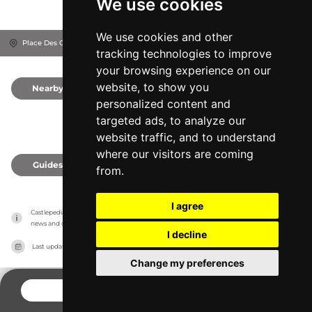
We use cookies
We use cookies and other
Place Des Ormeaux, 49260
Montreuil-Bellay, France
tracking technologies to improve
your browsing experience on our
website, to show you
Nearby
0
personalized content and
targeted ads, to analyze our
website traffic, and to understand
where our visitors are coming
Guides
0
from.
I agree
Castlepedia has no association with the castles, it only reports information estimates for 
news and criticism purposes. The castle will show the exact information.
I decline
Last updated on
27/07/2026
Change my preferences
CONTACT