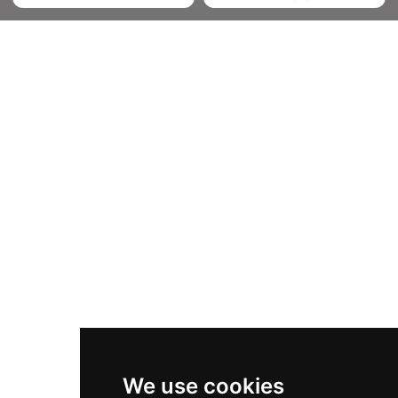
We use cookies