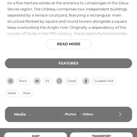
on a five-hectare estate at the entrance to Limalonges in the Deux-
Sèvres region. The château comprises two independent buildings
separated by a terrace courtyard, featuring a rectangular main
structure flanked by square and round towers alongside a square
keep overlooking the Anglin river. Originally a dependency of the
county of Civray in the 17th century, the property functions today
as a large group vacation rental accommodating fourteen guests
READ MORE
with six bedrooms, extensive living spaces including a billiards
room, and recreational facilities encompassing an in-ground
swimming pool and covered terrace. The surrounding grounds
FEATURES
and proximity to attractions like Futuroscope make it an appealing
destination for extended family stays and group getaways.
Town
XS
Good
Guided Visit
Hotel
Park
Media
-
-
Photos
-
Videos
MAP
TRANSPORT