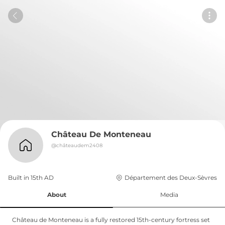
Château De Monteneau
@
châteaudem2408
Built in 
15th
AD
Département des Deux-Sèvres
About
Media
Château de Monteneau is a fully restored 15th-century fortress set