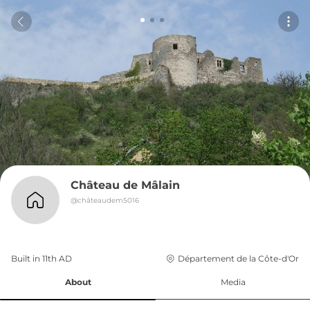
Château de Mâlain
@
châteaudem5016
Built in 
11th
AD
Département de la Côte-d'Or
About
Media