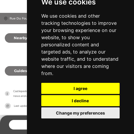
We use cookies
We use cookies and other
Rue Du Four, 21410
Département de la Côte-d'Or, France
tracking technologies to improve
your browsing experience on our
website, to show you
Nearby
0
personalized content and
targeted ads, to analyze our
website traffic, and to understand
where our visitors are coming
Guides
0
from.
I agree
Castlepedia has no association with the castles, it only reports information estimates for 
news and criticism purposes. The castle will show the exact information.
I decline
Last updated on
27/07/2026
Change my preferences
CONTACT