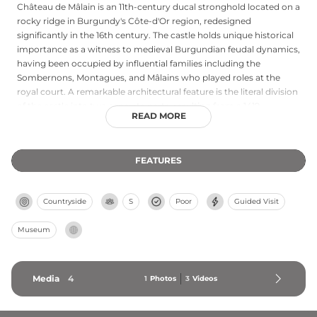
Château de Mâlain is an 11th-century ducal stronghold located on a
rocky ridge in Burgundy's Côte-d'Or region, redesigned
significantly in the 16th century. The castle holds unique historical
importance as a witness to medieval Burgundian feudal dynamics,
having been occupied by influential families including the
Sombernons, Montagues, and Mâlains who played roles at the
royal court. A remarkable architectural feature is the literal division
of the castle into two separate parts, resulting from a 1419
READ MORE
inheritance dispute between two nieces of Pierre de Montagu. For
over forty years, the Groupe Archéologique Mesmontois has
gradually restored the castle through extensive renovation and
FEATURES
archaeological excavations, bringing this important regional
monument back to life for visitors.
Countryside
S
Poor
Guided Visit
Museum
Media
4
1
Photos
3
Videos