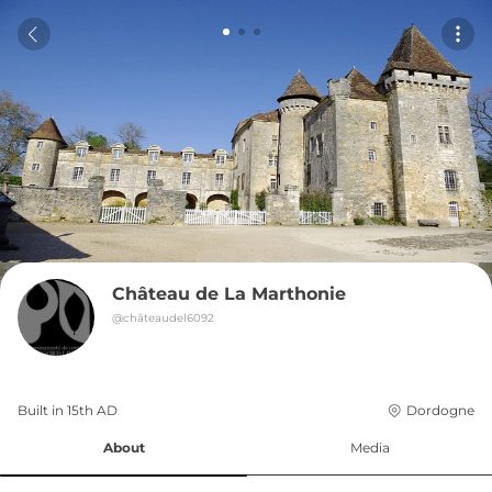
Château de La Marthonie
@
châteaudel6092
Built in 
15th
AD
Dordogne
About
Media