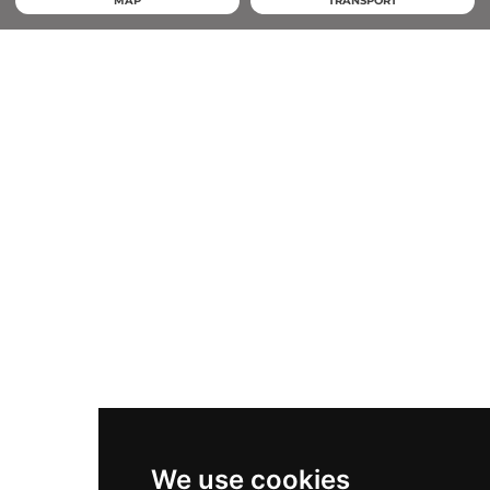
MAP
TRANSPORT
We use cookies