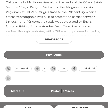
Château de La Marthonie rises along the banks of the Côle in Saint-
Jean-de-Côle, in Périgord Vert within the Périgord-Limousin
Regional Natural Park. Origins trace to the 12th century when a
defensive stronghold was built to protect the border between
Limousin and Périgord; the castle was devastated by English
forces in 1394 during the Hundred Years' War. The structure
evolved through centuries, with a 15th-century core enhanced by
a Renaissance wing added in the early 17th century, featuring an
READ MORE
elegant gallery and restored grand salon. One of the most refined
Renaissance residences in the region, it opens to guided tours
during summer months by reservation.
FEATURES
Countryside
S
Good
Guided Visit
Media
1
-
Photos
1
Videos