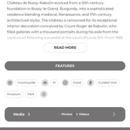
Château de Bussy-Rabutin evolved from a 12th-century
foundation in Bussy-le-Grand, Burgundy, into a sophisticated
residence blending medieval, Renaissance, and 17th-century
architectural styles. The château is renowned for its exceptional
interior decoration conceived by Count Roger de Rabutin, who
filled galleries with a thousand portraits during his exile from the
royal court following a scandal at the court of Louis XIV. From 1666
onward, Roger de Rabutin embellished both the interior and
READ MORE
formal gardens, creating distinctive trident-shaped paths within
the 34-hectare estate. The castle's architecture, interior design,
and manicured grounds create a compelling portrait of 17th-
FEATURES
century aristocratic retreat and self-directed cultural patronage.
Countryside
M
Good
Guided Visit
Museum
Park
Media
3
-
Photos
3
Videos