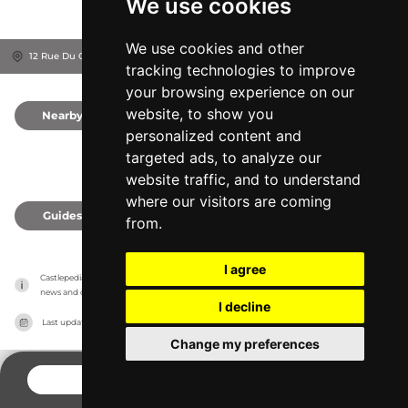
We use cookies
We use cookies and other
12 Rue Du Château, 21150
Bussy-le-Grand, France
tracking technologies to improve
your browsing experience on our
website, to show you
Nearby
0
personalized content and
targeted ads, to analyze our
website traffic, and to understand
where our visitors are coming
Guides
0
from.
I agree
Castlepedia has no association with the castles, it only reports information estimates for 
news and criticism purposes. The castle will show the exact information.
I decline
Last updated on
27/07/2026
Change my preferences
CONTACT