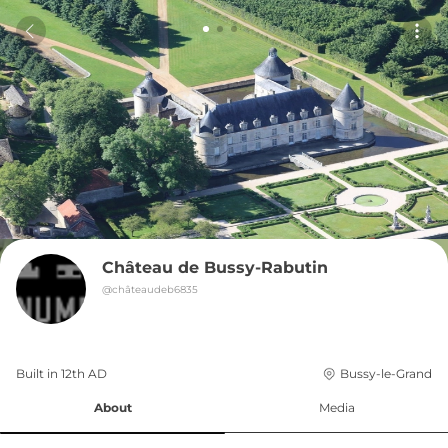
Château de Bussy-Rabutin
@
châteaudeb6835
Built in 
12th
AD
Bussy-le-Grand
About
Media