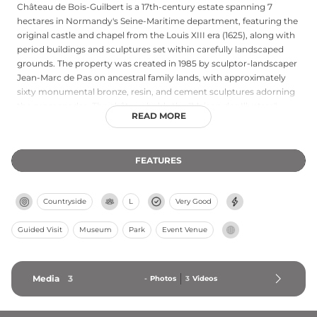
Château de Bois-Guilbert is a 17th-century estate spanning 7
hectares in Normandy's Seine-Maritime department, featuring the
original castle and chapel from the Louis XIII era (1625), along with
period buildings and sculptures set within carefully landscaped
grounds. The property was created in 1985 by sculptor-landscaper
Jean-Marc de Pas on ancestral family lands, with approximately
sixty monumental bronze, resin, and cement sculptures adorning
the promenades. The château holds the "Maison des Illustres"
READ MORE
designation as the childhood home of economist Pierre Le Pesant
de Boisguilbert (1646-1714). The gardens and open-air sculpture
park received the "Jardin remarquable" (Remarkable Garden) label
FEATURES
in 2014 and "Normandie Qualité Tourisme" recognition in 2018,
creating a harmonious blend of nature and contemporary artistic
expression.
Countryside
L
Very Good
Guided Visit
Museum
Park
Event Venue
Media
3
-
Photos
3
Videos