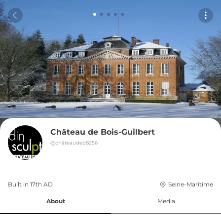
Château de Bois-Guilbert
@
châteaudeb8256
Built in 
17th
AD
Seine-Maritime
About
Media