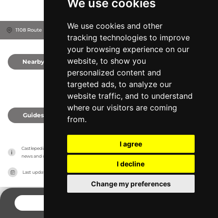
We use cookies
We use cookies and other
1108 Route D'Héronchelles, Château, 76750
Seine-Maritime, France
tracking technologies to improve
your browsing experience on our
website, to show you
Nearby
0
personalized content and
targeted ads, to analyze our
website traffic, and to understand
where our visitors are coming
Guides
0
from.
I agree
Castlepedia has no association with the castles, it only reports information estimates for 
news and criticism purposes. The castle will show the exact information.
I decline
Last updated on
27/07/2026
Change my preferences
CONTACT