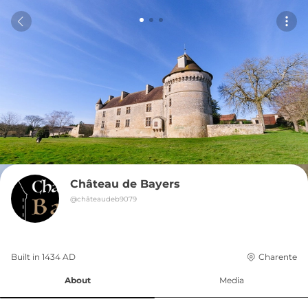
Château de Bayers
@
châteaudeb9079
Built in 
1434
AD
Charente
About
Media