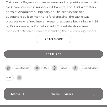
Château de Bayers occupies a commanding position overlooking
the Charente river in Aunac-sur-Charente, about 30 kilometers
north of Angoulême. Originally an 11th-century fortified
quadrangle built to monitor a ford crossing, the castle was
progressively refined into an elegant residence beginning in 1434
by Guillaume de La Rochefoucauld. The estate showcases
medieval defensive elements including the old keep, dry moats,
and a covered walkway with a corner turret, complemented by a
READ MORE
17th-century French garden terraced above the river. Following
major restoration in the late 1980s, the château now welcomes
seasonal summer visitors to explore its layered architectural
FEATURES
heritage and scenic riverside setting.
Countryside
XS
Good
Guided Visit
Park
Media
1
-
Photos
1
Videos