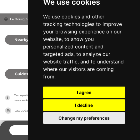
We use cookies
We use cookies and other
Le Bourg, 16460
Charente, France
tracking technologies to improve
your browsing experience on our
website, to show you
Nearby
0
personalized content and
targeted ads, to analyze our
website traffic, and to understand
where our visitors are coming
Guides
0
from.
I agree
Castlepedia has no association with the castles, it only reports information estimates for 
news and criticism purposes. The castle will show the exact information.
I decline
Last updated on
27/07/2026
Change my preferences
CONTACT