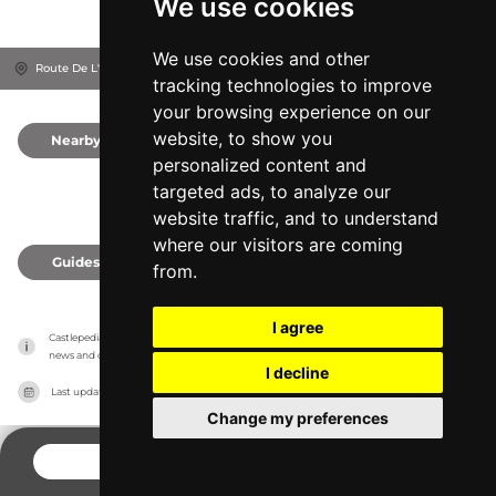
We use cookies
We use cookies and other
Route De L'Église, 16430
Balzac, France
tracking technologies to improve
your browsing experience on our
website, to show you
Nearby
0
personalized content and
targeted ads, to analyze our
website traffic, and to understand
where our visitors are coming
Guides
0
from.
I agree
Castlepedia has no association with the castles, it only reports information estimates for 
news and criticism purposes. The castle will show the exact information.
I decline
Last updated on
27/07/2026
Change my preferences
CONTACT