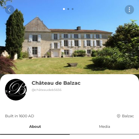
Château de Balzac
@
châteaudeb5656
Built in 
1600
AD
Balzac
About
Media