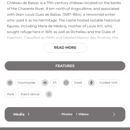
Château de Balzac is a 17th-century château located on the banks
of the Charente River, 8 km north of Angoulême, and associated
with Jean-Louis Guez de Balzac (1597–1654), a renowned writer
who used it as his hermitage. The castle hosted notable historical
figures, including Marie de Médicis, mother of Louis XIII, who
sought refuge here in 1619, as well as Richelieu and the Duke of
Epernon. Classified as ISMH and labeled Maison des Illustres, the
château now welcomes visitors for guided tours and private
READ MORE
events. The current owners have dedicated fifty years to its
restoration, earning it the National Prize for Old French Houses
and the National Prize for Parks and Gardens of France.
FEATURES
Countryside
XS
Good
Guided Visit
Park
Event Venue
Media
1
-
Photos
1
Videos