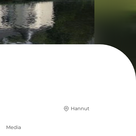
Hannut
Media