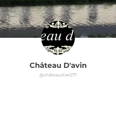
Château D'avin
@
châteaud'a4277