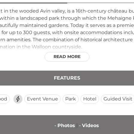
 in the wooded Avin valley, is a 16th-century château bu
d within a landscaped park through which the Mehaigne R
beautifully maintained gardens. Today it serves as a pr
for up to 300 guests, with onsite accommodations includ
 amenities. The combination of historical architecture 
ination in the Walloon countryside.
READ MORE
FEATURES
ood
Event Venue
Park
Hotel
Guided Visit
-
Photos
-
Videos