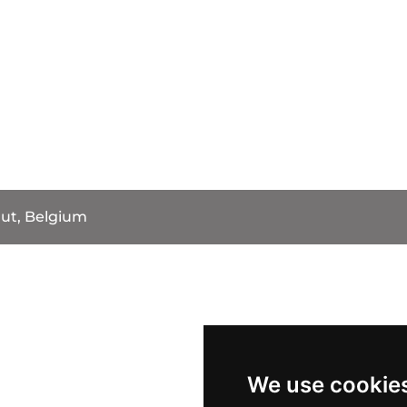
ut, Belgium
We use cookie