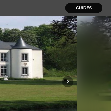
GUIDES