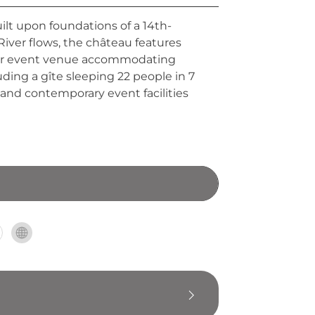
ilt upon foundations of a 14th-
iver flows, the château features
emier event venue accommodating
ing a gîte sleeping 22 people in 7
and contemporary event facilities