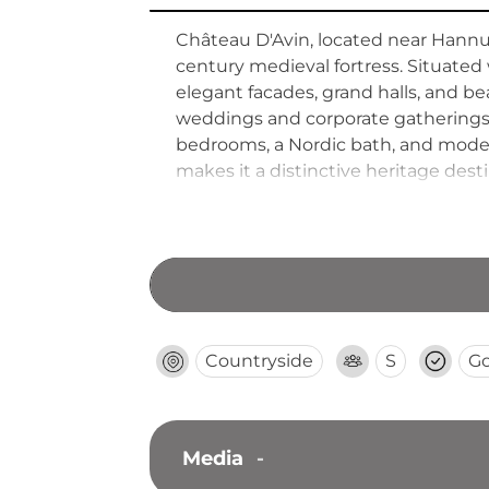
Château D'Avin, located near Hannut
century medieval fortress. Situate
elegant facades, grand halls, and 
weddings and corporate gatherings 
bedrooms, a Nordic bath, and modern
makes it a distinctive heritage dest
Countryside
S
G
Media
-