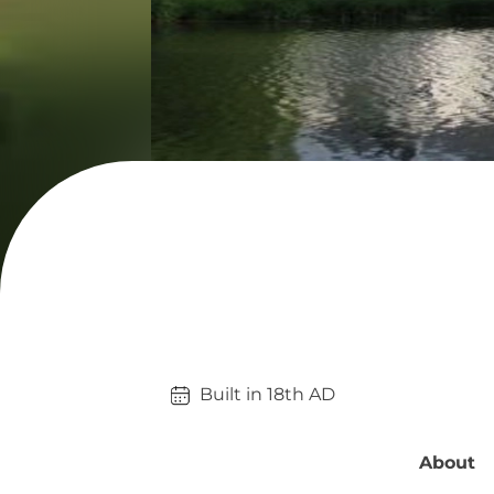
Built in 
18th
AD
About