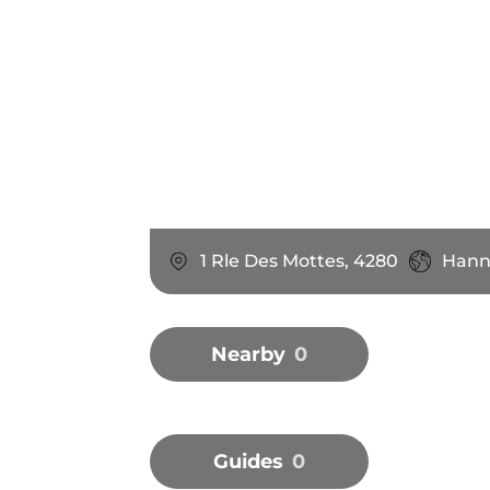
1 Rle Des Mottes, 4280
Hann
Nearby
0
Guides
0