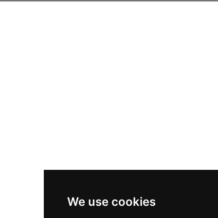
We use cookies