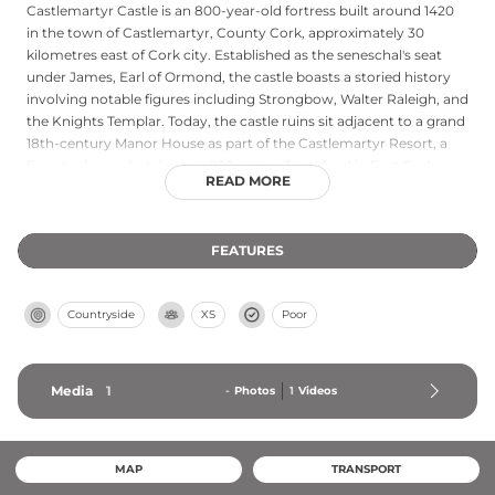
Castlemartyr Castle is an 800-year-old fortress built around 1420
in the town of Castlemartyr, County Cork, approximately 30
kilometres east of Cork city. Established as the seneschal's seat
under James, Earl of Ormond, the castle boasts a storied history
involving notable figures including Strongbow, Walter Raleigh, and
the Knights Templar. Today, the castle ruins sit adjacent to a grand
18th-century Manor House as part of the Castlemartyr Resort, a
five-star luxury hotel set on 220 acres of parkland in East Cork,
READ MORE
preserving the site's medieval heritage within a modern hospitality
setting.
FEATURES
Countryside
XS
Poor
Media
1
-
Photos
1
Videos
MAP
TRANSPORT