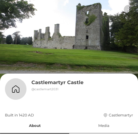
Castlemartyr Castle
@
castlemart2031
Built in 
1420
AD
Castlemartyr
About
Media