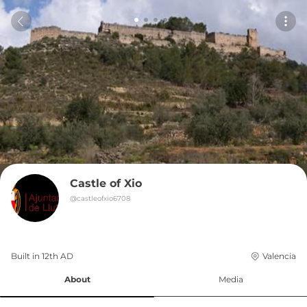
Castle of Xio
@
castleofxio6708
Built in 
12th
AD
Valencia
About
Media