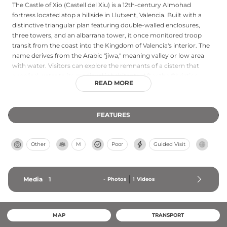
The Castle of Xio (Castell del Xiu) is a 12th-century Almohad
fortress located atop a hillside in Llutxent, Valencia. Built with a
distinctive triangular plan featuring double-walled enclosures,
three towers, and an albarrana tower, it once monitored troop
transit from the coast into the Kingdom of Valencia's interior. The
name derives from the Arabic "jiwa," meaning valley or low area
with water. Visitors can explore the remnants of a cistern that
supplied water to its medieval inhabitants. After the Christian
READ MORE
reconquest in the 13th century, the fortress lost its defensive
function and gradually abandoned, leaving behind an important
architectural reminder of the region's Almohad heritage.
FEATURES
Other
M
Poor
Guided Visit
Media
1
-
Photos
1
Videos
MAP
TRANSPORT