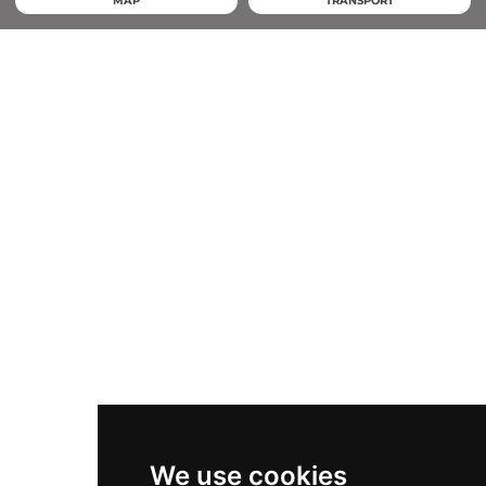
MAP
TRANSPORT
We use cookies