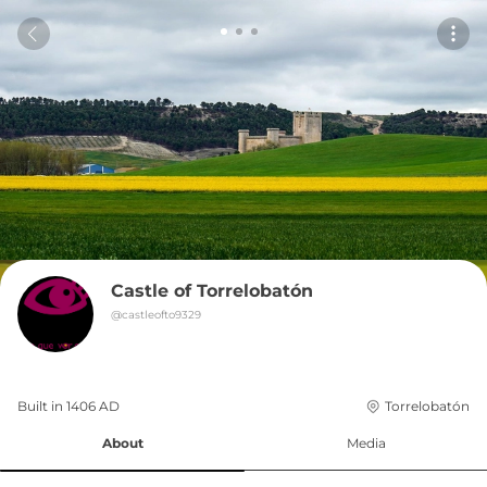
Castle of Torrelobatón
@
castleofto9329
Built in 
1406
AD
Torrelobatón
About
Media