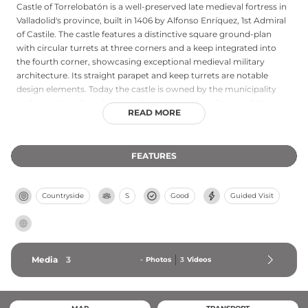
Castle of Torrelobatón is a well-preserved late medieval fortress in
Valladolid's province, built in 1406 by Alfonso Enríquez, 1st Admiral
of Castile. The castle features a distinctive square ground-plan
with circular turrets at three corners and a keep integrated into
the fourth corner, showcasing exceptional medieval military
architecture. Its straight parapet and keep turrets are notable
design elements. Today the castle is owned by the municipality
and open to visitors, housing the Interpretation Centre of the
READ MORE
Comunero Movement in its keep, which documents the
significant Revolt of the Comuneros against Charles I—a crucial
event in Castilian history.
FEATURES
Countryside
S
Good
Guided Visit
Media
3
-
Photos
3
Videos