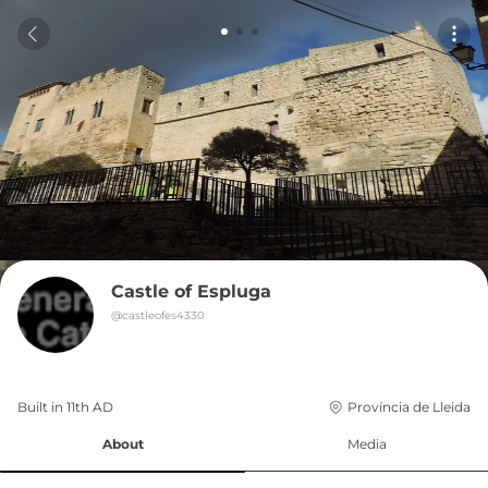
Castle of Espluga
@
castleofes4330
Built in 
11th
AD
Província de Lleida
About
Media