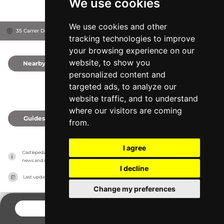
We use cookies
We use cookies and other
35 Carrer Dels Ametllers, 43440
Província de Lleida, Spain
tracking technologies to improve
your browsing experience on our
website, to show you
Nearby
0
personalized content and
targeted ads, to analyze our
website traffic, and to understand
where our visitors are coming
Guides
0
from.
I agree
Castlepedia has no association with the castles, it only reports information estimates for 
news and criticism purposes. The castle will show the exact information.
I decline
Last updated on
27/07/2026
Change my preferences
CONTACT