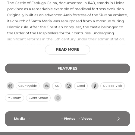
The Castle of Espluga Calba, documented in 1148, stands in Lleida
province as a remarkable example of medieval fortress evolution.
Originally built as an advanced Arab fortress of the Siurana emirate,
its church of Santa María was repurposed from a mosque during
Islamic rule. After the Christian conquest, the castle belonged to
the Order of the Hospitallers for four centuries, undergoing
significant reforms in the 15th century under their administration.
The current structure reflects this Hospitaller reconstruction, with
READ MORE
later adaptations including conversion of the chapter house into a
chapel. Today designated a cultural asset of national interest, the
castle represents the layered history of Catalonian fortifications
FEATURES
from medieval times through the modern era.
Countryside
XS
Good
Guided Visit
Museum
Event Venue
Media
-
-
Photos
-
Videos