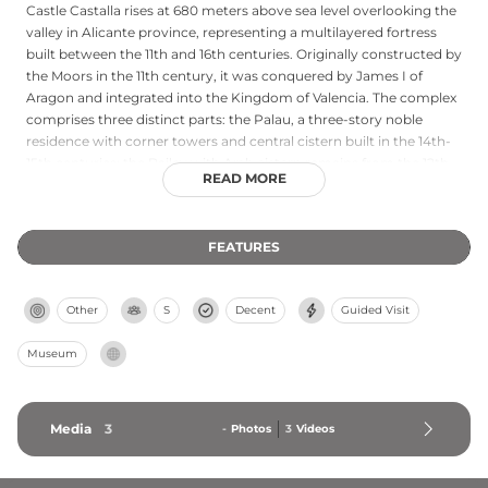
Castle Castalla rises at 680 meters above sea level overlooking the
valley in Alicante province, representing a multilayered fortress
built between the 11th and 16th centuries. Originally constructed by
the Moors in the 11th century, it was conquered by James I of
Aragon and integrated into the Kingdom of Valencia. The complex
comprises three distinct parts: the Palau, a three-story noble
residence with corner towers and central cistern built in the 14th-
15th centuries; the Bailey with Arab cistern remains from the 12th-
READ MORE
13th centuries; and Torre Grossa, built in 1579 to defend against
Berber pirate raids. Carefully restored two decades ago, the castle
remains visitable and presents a comprehensive example of
FEATURES
medieval Spanish military architecture.
Other
S
Decent
Guided Visit
Museum
Media
3
-
Photos
3
Videos