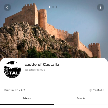
castle of Castalla
@
castleofca1003
Built in 
11th
AD
Castalla
About
Media