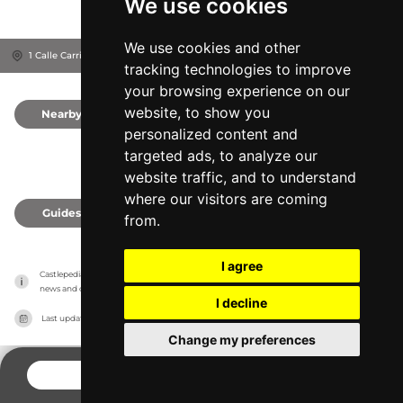
We use cookies
We use cookies and other
1 Calle Carril De La Sang, 3420
Castalla, Spain
tracking technologies to improve
your browsing experience on our
website, to show you
Nearby
0
personalized content and
targeted ads, to analyze our
website traffic, and to understand
where our visitors are coming
Guides
0
from.
I agree
Castlepedia has no association with the castles, it only reports information estimates for 
news and criticism purposes. The castle will show the exact information.
I decline
Last updated on
27/07/2026
Change my preferences
CONTACT