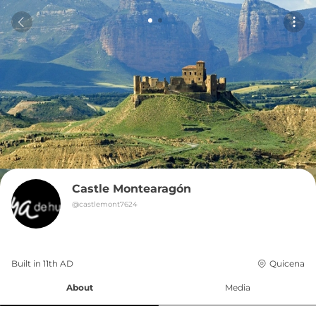
Castle Montearagón
@
castlemont7624
Built in 
11th
AD
Quicena
About
Media