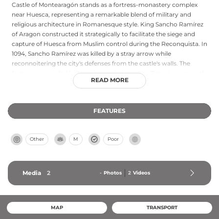
Castle of Montearagón stands as a fortress-monastery complex
near Huesca, representing a remarkable blend of military and
religious architecture in Romanesque style. King Sancho Ramírez
of Aragon constructed it strategically to facilitate the siege and
capture of Huesca from Muslim control during the Reconquista. In
1094, Sancho Ramírez was killed by a stray arrow while
reconnoitering the city's defenses from the castle's walls. The
fortress succeeded in its military mission when Peter I conquered
READ MORE
Huesca in 1096 after defeating relief forces at the Battle of Alcoraz.
Following its military obsolescence, the complex served as an
abbey for 750 years until Spanish confiscation in the 19th century.
FEATURES
Current restoration projects preserve the significant remains of
this important chapter in Aragon's history.
Other
M
Poor
Media
2
-
Photos
2
Videos
MAP
TRANSPORT