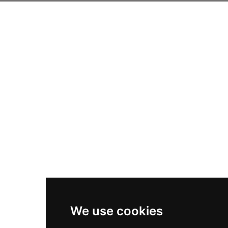
We use cookies