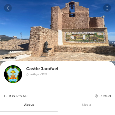
Castle Jarafuel
@
castlejara3621
Built in 
12th
AD
Jarafuel
About
Media