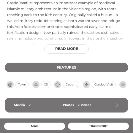
Castle Jarafuel represents an important example of medieval
Islamic military architecture in the Valencia region, with roots
reaching back to the 10th century. Originally called a husun—a
walled military redoubt serving as both watchtower and refuge—
this Arab fortress demonstrates sophisticated early Islamic
fortification design. Now partially ruined, the castle's distinctive
remains include two semi-circular towers in the northern section
and visible wall foundations that showcase construction
READ MORE
techniques from the medieval Islamic period. Declared a Cultural
Heritage site, Jarafuel offers insight into Valencia's rich history of
diverse cultural and military occupation during the medieval era.
FEATURES
Town
XS
Decent
Guided Visit
Media
2
-
Photos
2
Videos
MAP
TRANSPORT