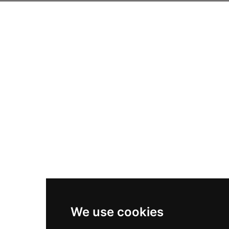
We use cookies