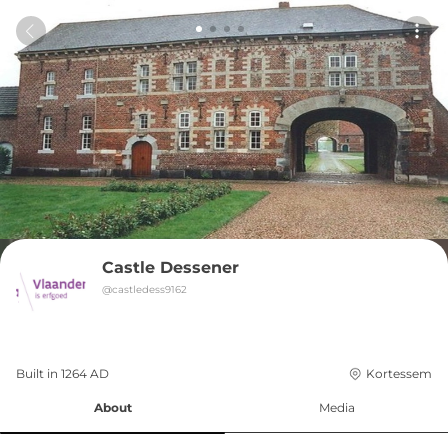
Castle Dessener
@
castledess9162
Built in 
1264
AD
Kortessem
About
Media