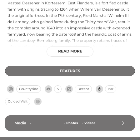
Kasteel Dessener in Kortessem, East Flanders, is a fortified castle
farm with origins tracing to 1264 when Willem van Dessener built
the original fortress. In the 17th century, Field Marshal Wilhelm III
de Lamboy, who gained fame during the Thirty Years' War, rebuilt
the complex around 1640 into an impressive castle with extended
farmyard, now bearing the date 1639 and the heraldic coat of arms
of the Lamboy-Bemelberg family. The property retains traces of
wide medieval moats, old stone stables, and the manor house
READ MORE
bearing period stonework above the entrance. Currently
designated as a protected monument and operating as a castle
farm (Kasteelhoeve Dessener), the site stands as an important
FEATURES
historical landmark preserving centuries of regional heritage.
Countryside
S
Decent
Bar
Guided Visit
Media
-
-
Photos
-
Videos