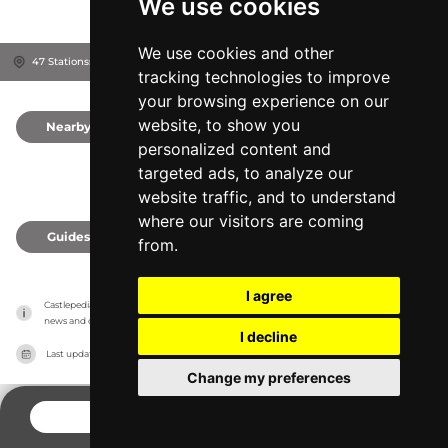
We use cookies
We use cookies and other
47 Stationsstraat, 3722
Kortessem, Belgium
tracking technologies to improve
your browsing experience on our
website, to show you
Nearby
0
personalized content and
targeted ads, to analyze our
website traffic, and to understand
where our visitors are coming
Guides
0
from.
I agree
Castlepedia has no association with the castles, it only reports information estimates for 
news and criticism purposes. The castle will show the exact information.
I decline
Last updated on
27/07/2026
Change my preferences
CONTACT