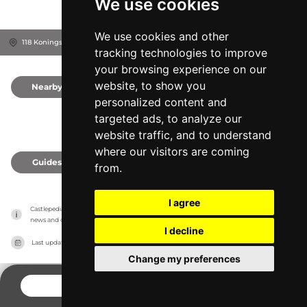
We use cookies
We use cookies and other
118 Koningsdonkstraat, 9050
Gent, Belgium
tracking technologies to improve
your browsing experience on our
website, to show you
Nearby
0
personalized content and
targeted ads, to analyze our
website traffic, and to understand
where our visitors are coming
Guides
0
from.
I agree
Castlepedia has no association with the castles, it only reports information estimates for 
news and criticism purposes. The castle will show the exact information.
I decline
Last updated on
27/07/2026
Change my preferences
CONTACT