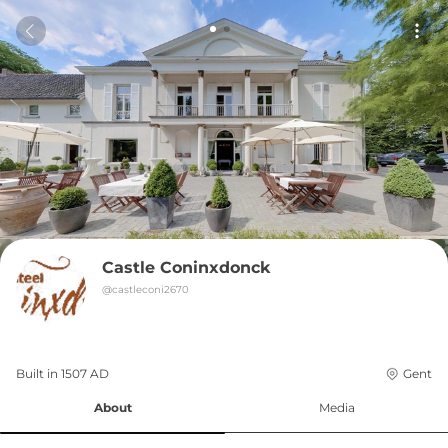
Castle Coninxdonck
@
castleconi2670
Built in 
1507
AD
Gent
About
Media