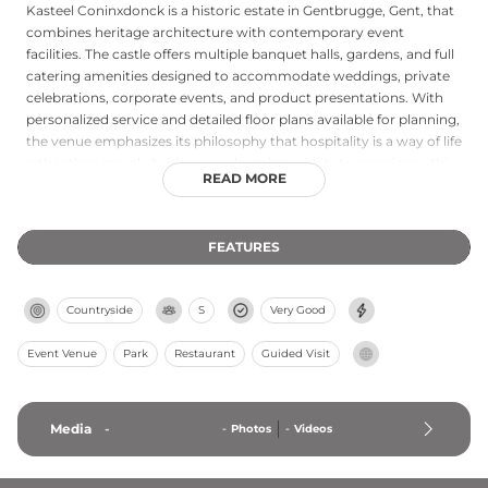
Kasteel Coninxdonck is a historic estate in Gentbrugge, Gent, that
combines heritage architecture with contemporary event
facilities. The castle offers multiple banquet halls, gardens, and full
catering amenities designed to accommodate weddings, private
celebrations, corporate events, and product presentations. With
personalized service and detailed floor plans available for planning,
the venue emphasizes its philosophy that hospitality is a way of life
rather than merely business, welcoming guests to experience this
READ MORE
blend of historical charm and modern elegance.
FEATURES
Countryside
S
Very Good
Event Venue
Park
Restaurant
Guided Visit
Media
-
-
Photos
-
Videos