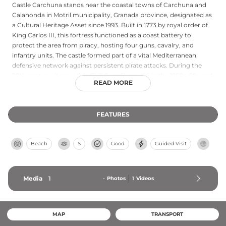
Castle Carchuna stands near the coastal towns of Carchuna and
Calahonda in Motril municipality, Granada province, designated as
a Cultural Heritage Asset since 1993. Built in 1773 by royal order of
King Carlos III, this fortress functioned as a coast battery to
protect the area from piracy, hosting four guns, cavalry, and
infantry units. The castle formed part of a vital Mediterranean
defensive network against persistent pirate attacks. During the
20th century, it served as Civil Guard barracks in the 1950s-60s and
READ MORE
as a Spanish Civil War prison facility. The fortress exemplifies the
strategic coastal fortifications that secured Granada's maritime
interests.
FEATURES
Beach
S
Good
Guided Visit
Media
1
-
Photos
1
Videos
MAP
TRANSPORT