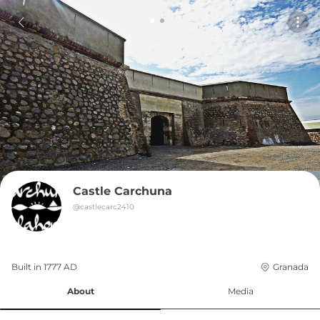
Castle Carchuna
@
castlecarc2410
Built in 
1777
AD
Granada
About
Media