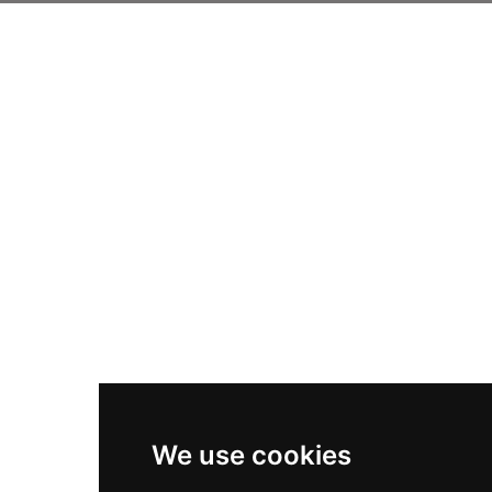
We use cookies