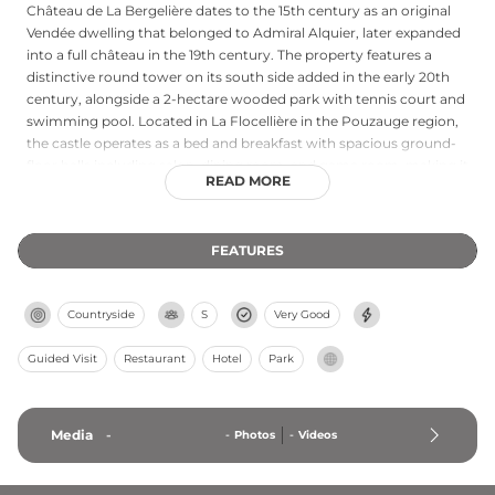
Château de La Bergelière dates to the 15th century as an original
Vendée dwelling that belonged to Admiral Alquier, later expanded
into a full château in the 19th century. The property features a
distinctive round tower on its south side added in the early 20th
century, alongside a 2-hectare wooded park with tennis court and
swimming pool. Located in La Flocellière in the Pouzauge region,
the castle operates as a bed and breakfast with spacious ground-
floor halls including salon, dining room, and game room, making it
READ MORE
suitable for families and groups seeking historic hospitality.
FEATURES
Countryside
S
Very Good
Guided Visit
Restaurant
Hotel
Park
Media
-
-
Photos
-
Videos