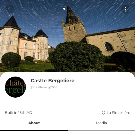
Castle Bergelière
@
castleberg2885
Built in 
15th
AD
La Flocellière
About
Media