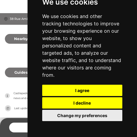
We use cookies
We use cookies and other
38 Rue Amiral Alquier, 85700
La Flocellière, France
tracking technologies to improve
your browsing experience on our
website, to show you
Nearby
0
personalized content and
targeted ads, to analyze our
website traffic, and to understand
where our visitors are coming
Guides
0
from.
I agree
Castlepedia has no association with the castles, it only reports information estimates for 
news and criticism purposes. The castle will show the exact information.
I decline
Last updated on
27/07/2026
Change my preferences
CONTACT