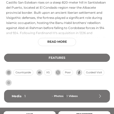
Castillo San Esteban rises on a steep 820-meter hill in Santisteban
del Puerto, located at El Condado region near the Albacete
provincial border. Built upon an ancient Iberian settlement and
Visigothic defenses, the fortress played a significant role during
Islamic occupation, hosting the Banu Habil brothers' rebellion
against Abd-el-Rahman before falling to Cordobese forces in 914
and 924. Following Ferdinand III's acquisition in 1226 and
subsequent royal grants, Santisteban evolved from fortress to villa
READ MORE
through the centuries. Little remains of the original structure
today, though the site retains its historical significance and offers
free public access.
FEATURES
Countryside
XS
Poor
Guided Visit
Media
1
-
Photos
1
Videos