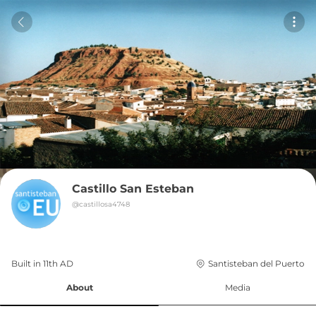
Castillo San Esteban
@
castillosa4748
Built in 
11th
AD
Santisteban del Puerto
About
Media