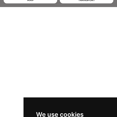
MAP
TRANSPORT
We use cookies