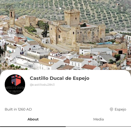
Castillo Ducal de Espejo
@
castillodu2843
Built in 
1260
AD
Espejo
About
Media