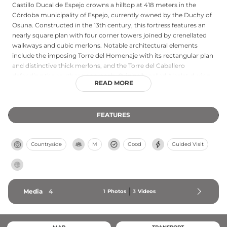
Castillo Ducal de Espejo crowns a hilltop at 418 meters in the
Córdoba municipality of Espejo, currently owned by the Duchy of
Osuna. Constructed in the 13th century, this fortress features an
nearly square plan with four corner towers joined by crenellated
walkways and cubic merlons. Notable architectural elements
include the imposing Torre del Homenaje with its rectangular plan
and distinctive thick merlons, and the Torre del Caballero
defending the southern approach. Originally called Alcalat during
READ MORE
Islamic rule, it received its current name after King Ferdinand IV's
1303 recognition as a lordship. Today the castle welcomes visitors
with organized guided tours that reveal its well-preserved
FEATURES
medieval and Renaissance features.
Countryside
M
Good
Guided Visit
Media
4
1
Photos
3
Videos