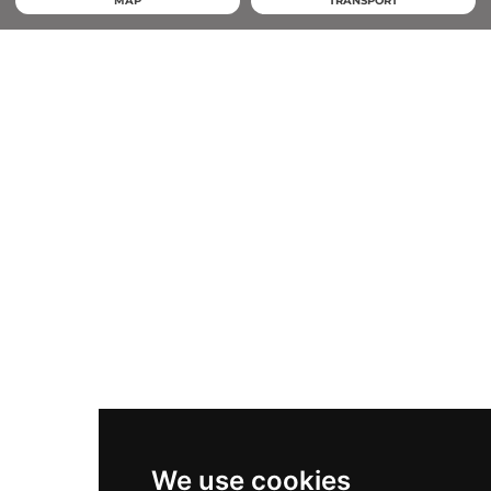
MAP
TRANSPORT
We use cookies