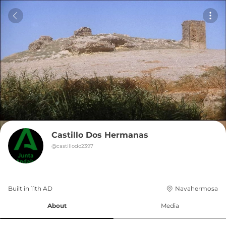
Castillo Dos Hermanas
@
castillodo2397
Built in 
11th
AD
Navahermosa
About
Media