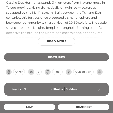
Castillo Dos Hermanas stands 3 kilometers from Navahermosa in
Toledo province, rising dramatically on twin rocky outcrops
separated by the Marlín stream. Built between the 11th and 12th
centuries, this fortress once protected a small shepherd and
beekeeper community with a garrison of 20-30 soldiers. The castle
served as either a Knights Templar stronghold forming part of a
defensive line around the Montalbán encomienda, or as an Arab
outpost guarding the natural frontier of the Toledo Mountains.
READ MORE
When the region was pacified in 1444, the garrison disbanded,
leading residents to found the nearby town of Navahermosa.
Local legend says that on Saint John's Eve, the ghosts of two
FEATURES
Moorish sisters haunt the castle ruins.
Other
S
Poor
Guided Visit
Media
3
-
Photos
3
Videos
MAP
TRANSPORT