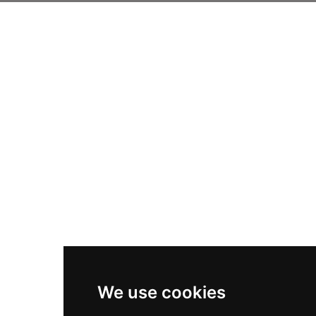
We use cookies