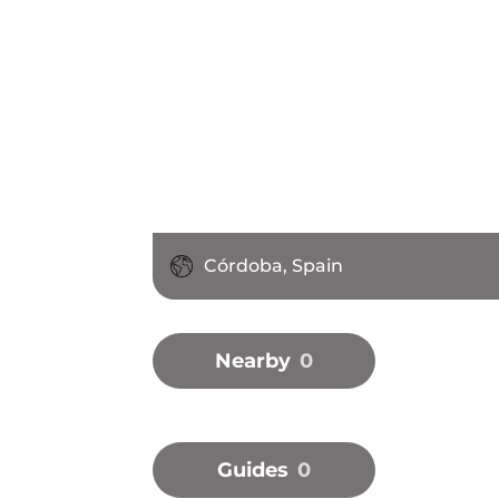
Córdoba, Spain
Nearby
0
Guides
0