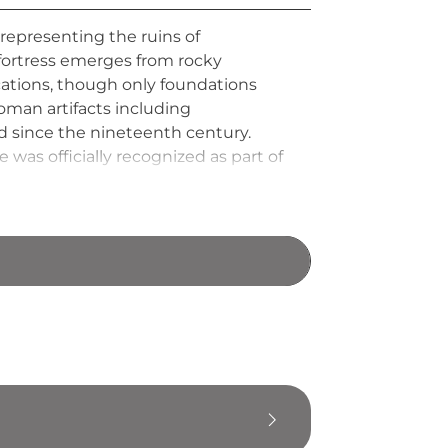
representing the ruins of
fortress emerges from rocky
ications, though only foundations
oman artifacts including
d since the nineteenth century.
was officially recognized as part of
 this ancient settlement.