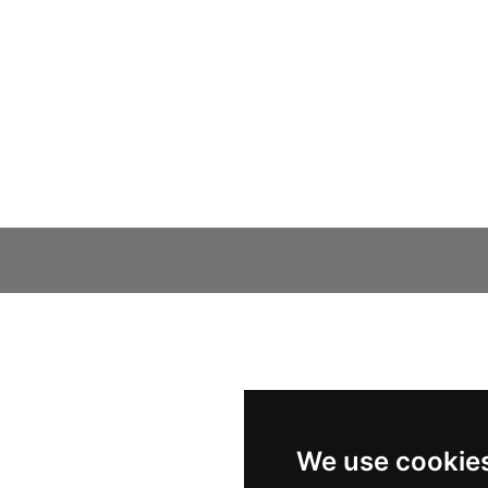
We use cookie