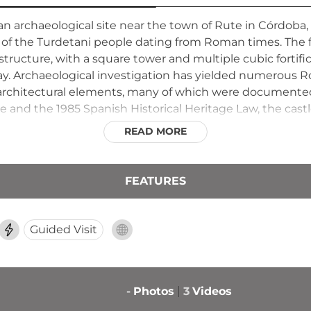
n archaeological site near the town of Rute in Córdoba, 
of the Turdetani people dating from Roman times. The 
structure, with a square tower and multiple cubic fortif
day. Archaeological investigation has yielded numerous R
d architectural elements, many of which were documente
and the 1985 Spanish Historical Heritage Law, the castle 
attered ruins reveal the sophistication and importance of
READ MORE
FEATURES
Guided Visit
-
Photos
3
Videos