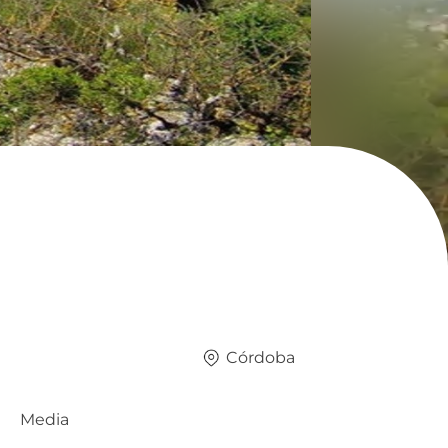
Córdoba
Media