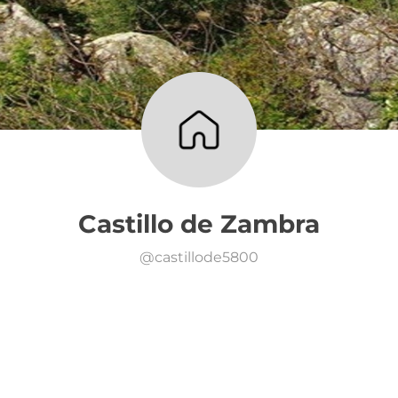
Castillo de Zambra
@
castillode5800