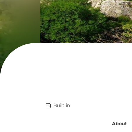
Built in 
About