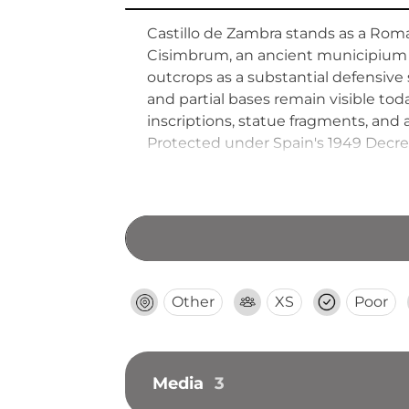
Castillo de Zambra stands as a Roma
Cisimbrum, an ancient municipium 
outcrops as a substantial defensive 
and partial bases remain visible to
inscriptions, statue fragments, an
Protected under Spain's 1949 Decree 
Andalusia's heritage in 1993. The sc
Other
XS
Poor
Media
3