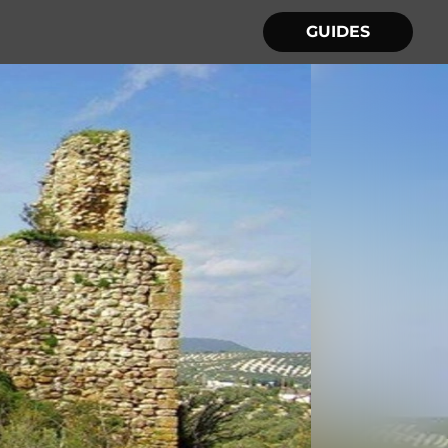
GUIDES