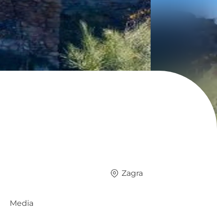
Zagra
Media