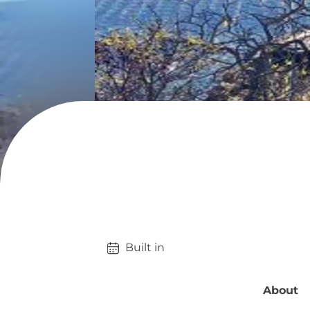
Built in 
About