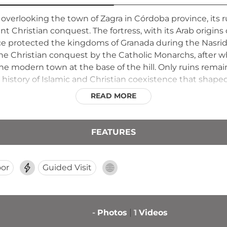
e overlooking the town of Zagra in Córdoba province, its 
Christian conquest. The fortress, with its Arab origin
ce protected the kingdoms of Granada during the Nasrid 
the Christian conquest by the Catholic Monarchs, after w
he modern town at the base of the hill. Only ruins remain
history of Islamic and Christian coexistence that shaped
ss the surrounding countryside, illustrating why this loca
READ MORE
FEATURES
or
Guided Visit
-
Photos
1
Videos