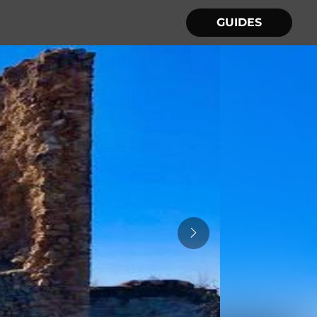
GUIDES