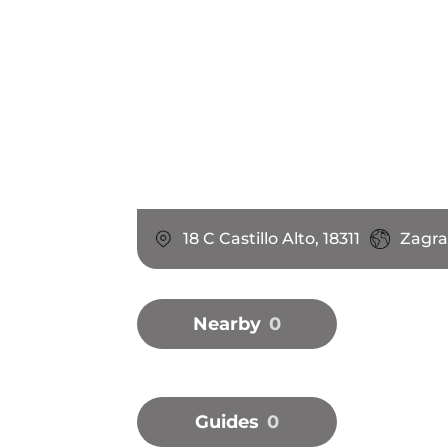
18 C Castillo Alto, 18311
Zagra
Nearby
0
Guides
0