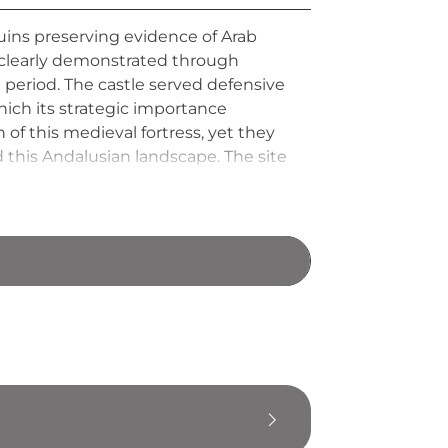
ruins preserving evidence of Arab
s clearly demonstrated through
period. The castle served defensive
hich its strategic importance
 of this medieval fortress, yet they
 this Andalusian landscape. The site
tion held such military significance