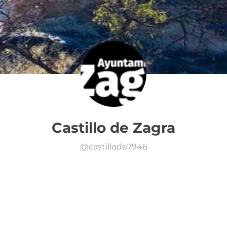
Castillo de Zagra
@
castillode7946