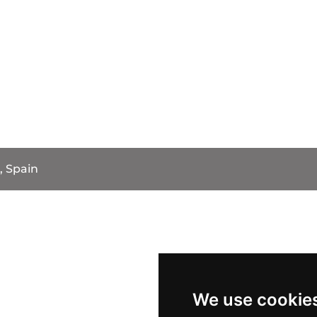
, Spain
We use cookie