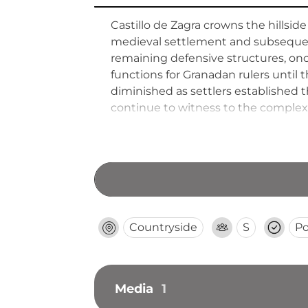
Castillo de Zagra crowns the hillsid
medieval settlement and subsequent 
remaining defensive structures, on
functions for Granadan rulers until 
diminished as settlers established t
continue to witness to the complex 
offers visitors panoramic views acro
in medieval times.
Countryside
S
Po
Media
1