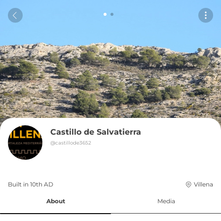
Castillo de Salvatierra
@
castillode3652
Built in 
10th
AD
Villena
About
Media