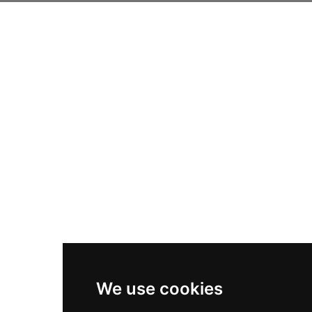
We use cookies