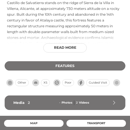
Castillo de Salvatierra stands on the ridge of Sierra de la Villa in
Villena, Alicante, at approximately 730 meters altitude on a rocky
spur. Built during the 10th century and abandoned in the 14th
century in favor of Atalaya castle, this fortress features a
rectangular structure measuring approximately 50 meters in
length with double-parameter walls built from medium-sized
stones and mortar. Archaeological evidence confirms Islamic
origins from the Caliphate and Almohad periods continuing
READ MORE
through Christian occupation until the 14th century. From its
position, the castle commands views of the valleys of Biar,
Benejama, and Villena. Currently in ruins with only portions
FEATURES
preserved, the site offers free access to visitors.
Other
XS
Poor
Guided Visit
Media
2
-
Photos
2
Videos
MAP
TRANSPORT