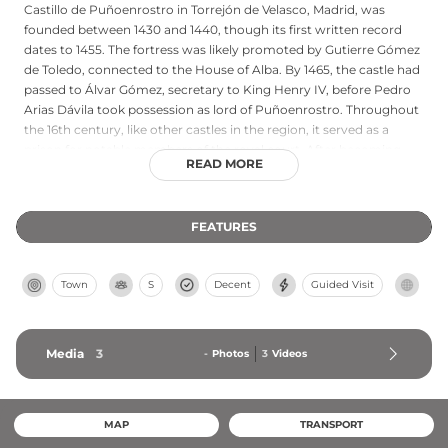
Castillo de Puñoenrostro in Torrejón de Velasco, Madrid, was
founded between 1430 and 1440, though its first written record
dates to 1455. The fortress was likely promoted by Gutierre Gómez
de Toledo, connected to the House of Alba. By 1465, the castle had
passed to Álvar Gómez, secretary to King Henry IV, before Pedro
Arias Dávila took possession as lord of Puñoenrostro. Throughout
the 16th century, like other castles in the region, it served as a
prison for notable members of the royal court. After becoming
READ MORE
privately owned, the municipality acquired the castle in 2002.
Listed on the Red List of endangered heritage by Hispania Nostra
in 2006, it underwent substantial restoration completed in April
FEATURES
2012, preserving this significant example of 15th-century military
architecture.
Town
S
Decent
Guided Visit
Media
3
-
Photos
3
Videos
MAP
TRANSPORT