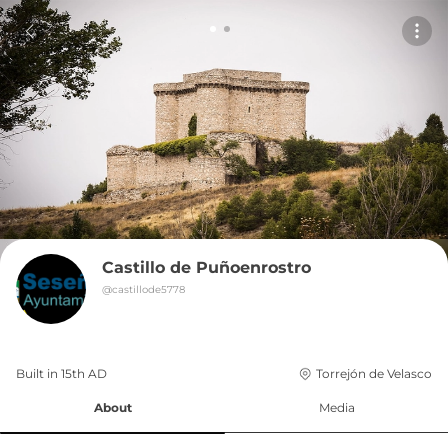
Castillo de Puñoenrostro
@
castillode5778
Built in 
15th
AD
Torrejón de Velasco
About
Media