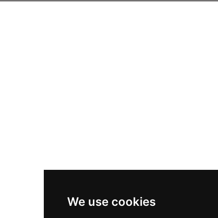
We use cookies