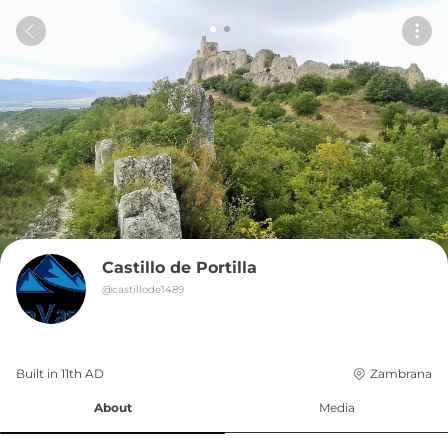
Castillo de Portilla
@
castillode1489
Built in 
11th
AD
Zambrana
About
Media