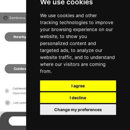
We use cookies
We use cookies and other
Zambrana, Spain
tracking technologies to improve
your browsing experience on our
website, to show you
Nearby
0
personalized content and
targeted ads, to analyze our
website traffic, and to understand
where our visitors are coming
Guides
0
from.
I agree
Castlepedia has no association with the castles, it only reports information estimates for 
news and criticism purposes. The castle will show the exact information.
I decline
Last updated on
27/07/2026
Change my preferences
CONTACT