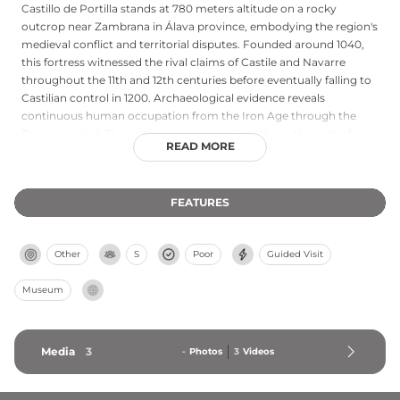
Castillo de Portilla stands at 780 meters altitude on a rocky
outcrop near Zambrana in Álava province, embodying the region's
medieval conflict and territorial disputes. Founded around 1040,
this fortress witnessed the rival claims of Castile and Navarre
throughout the 11th and 12th centuries before eventually falling to
Castilian control in 1200. Archaeological evidence reveals
continuous human occupation from the Iron Age through the
Roman period. The castle appears prominently on the coat of
READ MORE
arms of Araba, underscoring its historical importance. Today,
restored with visitor facilities and interpretive panels, Portilla
welcomes those interested in the region's medieval military
FEATURES
heritage and provides panoramic views across the Álava
landscape.
Other
S
Poor
Guided Visit
Museum
Media
3
-
Photos
3
Videos