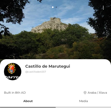
Castillo de Marutegui
@
castillode4557
Built in 
8th
AD
Araba / Álava
About
Media