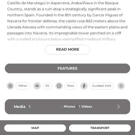
Castillo de Marutegui in Asparrena, Araba/Álava in the Basque
Country, stands as a ruin atop a strategically significant peak in
northern Spain. Founded in the 8th century by García Iñiguez of
Navarra for frontier defense, the castle rose 863 meters above the
Llanada Alavesa with commanding views of the eastern plains and
passages into Navarra. Its impregnable tower perched on a cliff
with a walled enclosure below exemplified medieval military
architecture. A pivotal stronghold in the medieval conflicts
READ MORE
between Navarra and Castilla, the castle remained intact through
numerous wars until abandonment in the 19th century, now
standing as ruins that testify to Basque Country's complex feudal
FEATURES
history.
Other
XS
Poor
Guided Visit
Media
1
-
Photos
1
Videos
MAP
TRANSPORT