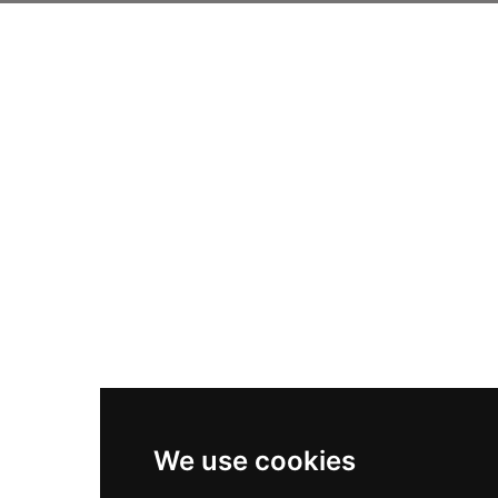
We use cookies