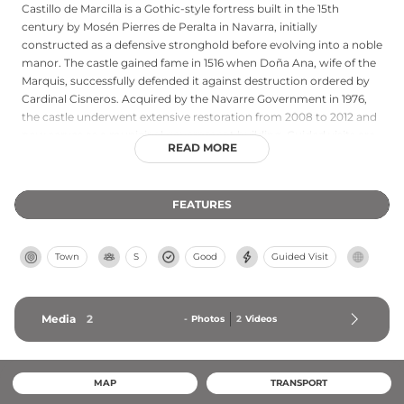
Castillo de Marcilla is a Gothic-style fortress built in the 15th
century by Mosén Pierres de Peralta in Navarra, initially
constructed as a defensive stronghold before evolving into a noble
manor. The castle gained fame in 1516 when Doña Ana, wife of the
Marquis, successfully defended it against destruction ordered by
Cardinal Cisneros. Acquired by the Navarre Government in 1976,
the castle underwent extensive restoration from 2008 to 2012 and
now serves as a municipal government building. Guided visits are
READ MORE
conducted on weekends and holidays at midday, offering insights
into its rich medieval and Renaissance history.
FEATURES
Town
S
Good
Guided Visit
Media
2
-
Photos
2
Videos
MAP
TRANSPORT