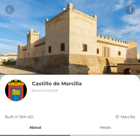
Castillo de Marcilla
@
castillode3628
Built in 
15th
AD
Marcilla
About
Media