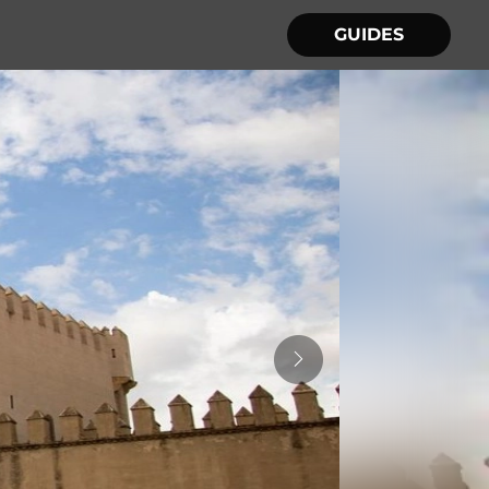
GUIDES