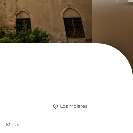
Los Molares
Media