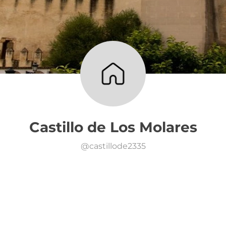
Castillo de Los Molares
@
castillode2335