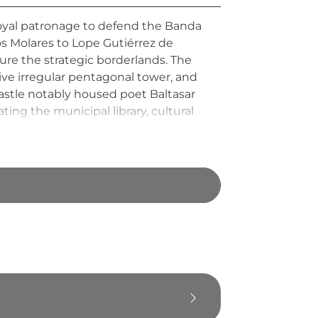
 royal patronage to defend the Banda
s Molares to Lope Gutiérrez de
cure the strategic borderlands. The
ctive irregular pentagonal tower, and
astle notably housed poet Baltasar
ng the municipal library, cultural
 of each month, connecting visitors