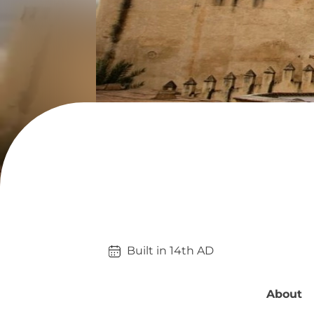
Built in 
14th
AD
About