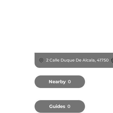
2 Calle Duque De Alcala, 41750
Nearby
0
Guides
0