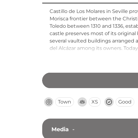
Castillo de Los Molares in Seville 
Morisca frontier between the Chris
Toledo between 1310 and 1336, establ
castle preserves most of its original
several vaulted buildings arranged 
del Alcázar among its owners. Today
institutions, and civic offices whil
with seven centuries of Andalusian h
Town
XS
Good
Media
-