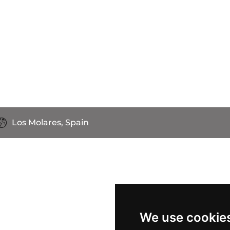
Los Molares, Spain
We use cookie