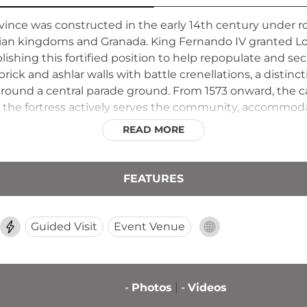
province was constructed in the early 14th century under
tian kingdoms and Granada. King Fernando IV granted Lo
ishing this fortified position to help repopulate and se
 brick and ashlar walls with battle crenellations, a distin
around a central parade ground. From 1573 onward, the c
 the fortress actively serves the community, accommodati
e remaining open to public tours held on the first Sunday
READ MORE
istory.
FEATURES
Guided Visit
Event Venue
-
Photos
-
Videos