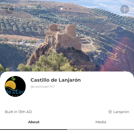
Castillo de Lanjarón
@
castillode1747
Built in 
13th
AD
Lanjarón
About
Media