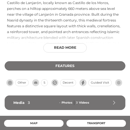
Castillo de Lanjarón, locally known as Castillo de los Moros,
perches on a hilltop approximately 660 meters above sea level
near the village of Lanjarón in Granada province. Built during the
Nasrid dynasty in the thirteenth century, this medieval fortress
features a distinctive square layout with thick walls, crenellations,
a reinforced tower, and pointed arch entrances reflecting Islamic
military architecture blended with later Spanish construction
techniques. Following Granada's surrender in 1492, the castle lost
READ MORE
its strategic importance and gradually fell into disuse. Protected as
a cultural landmark under Spanish heritage regulations, the castle
offers both historical significance and moderate hiking access,
FEATURES
providing a window into the fortress architecture of medieval
Andalusia.
Other
S
Decent
Guided Visit
Media
3
-
Photos
3
Videos
MAP
TRANSPORT