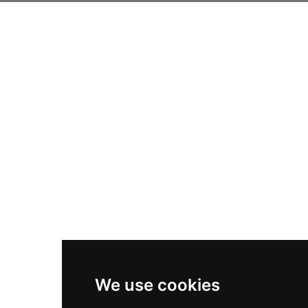
We use cookies