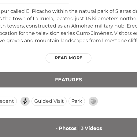
spur called El Picacho within the natural park of Sierras de
 the town of La Iruela, located just 1.5 kilometers northe
 towers, constructed as an Almohad military hub. Erected
ocation for the television series Curro Jiménez. Visitors
ve groves and mountain landscapes from limestone cliff
READ MORE
FEATURES
ecent
Guided Visit
Park
-
Photos
3
Videos