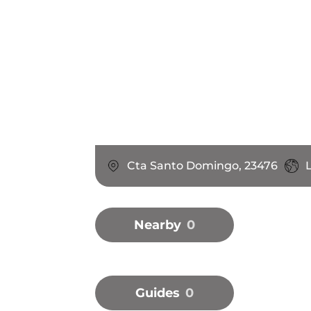
Cta Santo Domingo, 23476
L
Nearby
0
Guides
0