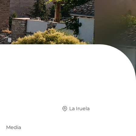
La Iruela
Media