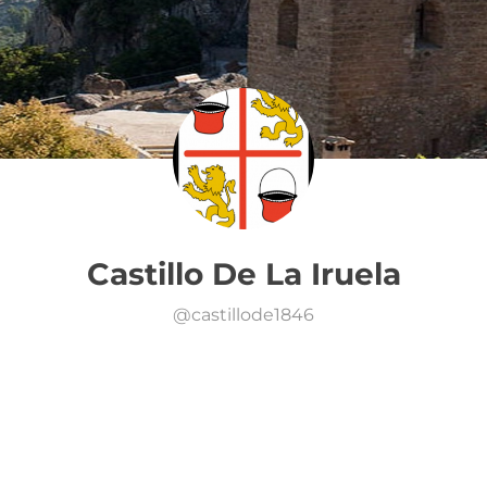
Castillo De La Iruela
@
castillode1846