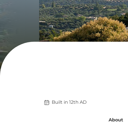
Built in 
12th
AD
About