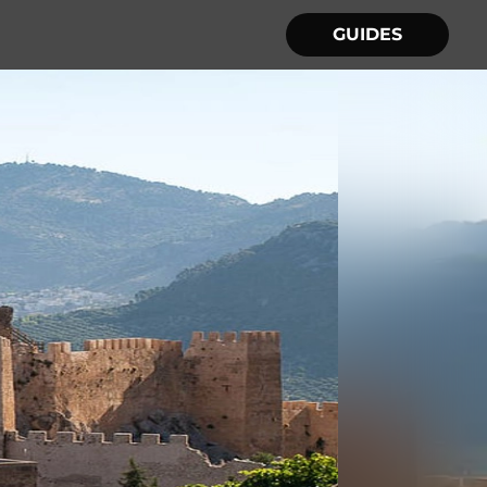
GUIDES