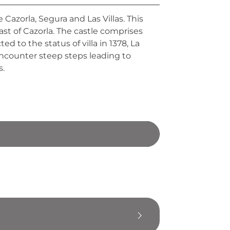
 Cazorla, Segura and Las Villas. This
ast of Cazorla. The castle comprises
 to the status of villa in 1378, La
 encounter steep steps leading to
s.