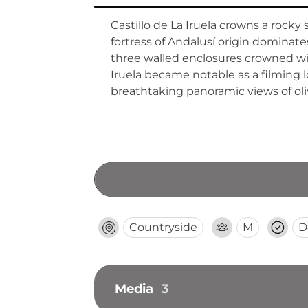
Castillo de La Iruela crowns a rocky 
fortress of Andalusí origin dominates
three walled enclosures crowned with
Iruela became notable as a filming l
breathtaking panoramic views of oli
Countryside
M
D
Media
3