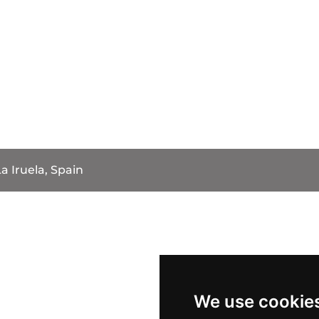
a Iruela, Spain
We use cookie