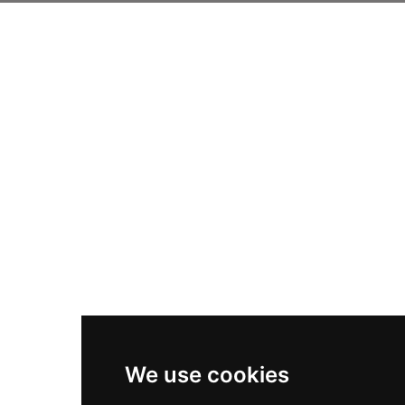
We use cookies