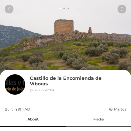
Castillo de la Encomienda de 
Víboras
@
castillode2894
Built in 
9th
AD
Martos
About
Media