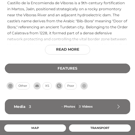
Castillo de la Encomienda de Víboras is a 9th-century fortification
in Martos, Jaén, positioned strategically on a rocky promontory
near the Víboras River and an adjacent hydroelectric dam. The
castle's name derives from the Arabic "Bib-Bora" meaning "Door of
Bora," referencing an ancient Turdetan city. Belonging to the Order
of Calatrava from 1228, it formed part of a dense defensive
network protecting and controlling the vital border zone between
Muslim and Christian territories until the conquest of Alcalá la Real
READ MORE
in 1311. The fortress features a large square tower with rounded
corners at its highest point, built directly on rock with two floors
and a terrace, defended on the south by protective walls while
FEATURES
northern cliffs provided natural fortification. Abandoned since the
16th century, it remains a designated Cultural Interest Monument.
Other
XS
Poor
Media
3
-
Photos
3
Videos
MAP
TRANSPORT