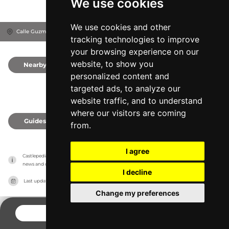
We use cookies
We use cookies and other
Calle Guzmán El Bueno, 11380
Tarifa, Spain
tracking technologies to improve
your browsing experience on our
website, to show you
Nearby
0
personalized content and
targeted ads, to analyze our
website traffic, and to understand
where our visitors are coming
Guides
0
from.
I agree
Castlepedia has no association with the castles, it only reports information estimates for 
news and criticism purposes. The castle will show the exact information.
I decline
Last updated on
27/07/2026
Change my preferences
CONTACT