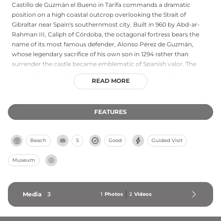
Castillo de Guzmán el Bueno in Tarifa commands a dramatic
position on a high coastal outcrop overlooking the Strait of
Gibraltar near Spain's southernmost city. Built in 960 by Abd-ar-
Rahman III, Caliph of Córdoba, the octagonal fortress bears the
name of its most famous defender, Alonso Pérez de Guzmán,
whose legendary sacrifice of his own son in 1294 rather than
surrender the castle became emblematic of Spanish valor. The
fortress features distinctive octagonal architecture with ramparts
READ MORE
offering spectacular views across the strait toward North Africa.
Archaeological excavations in 2010 revealed Roman-era walls
beneath the plain church interior, highlighting the site's millennial
FEATURES
occupation. Today the castle welcomes visitors to explore its
interior and fortifications via an interpretation center, standing as
both strategic historical landmark and symbol of resistance.
Beach
S
Good
Guided Visit
Museum
Media
3
1
Photos
2
Videos