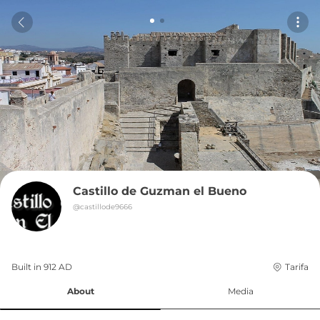
Castillo de Guzman el Bueno
@
castillode9666
Built in 
912
AD
Tarifa
About
Media