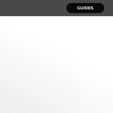
GUIDES