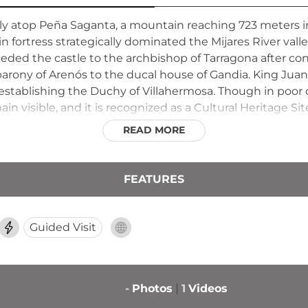
ally atop Peña Saganta, a mountain reaching 723 meters in
in fortress strategically dominated the Mijares River valle
ed the castle to the archbishop of Tarragona after conve
ony of Arenós to the ducal house of Gandia. King Juan I
1, establishing the Duchy of Villahermosa. Though in poor
 visible, and it is recognized as a Cultural Heritage Sit
READ MORE
FEATURES
Guided Visit
-
Photos
1
Videos