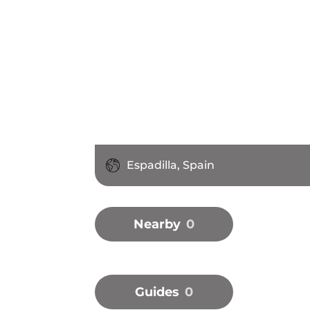
Espadilla, Spain
Nearby
0
Guides
0