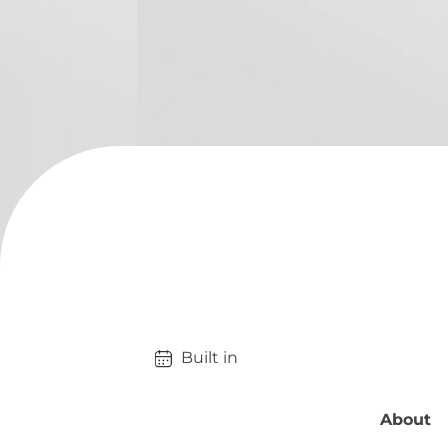
Built in 
About