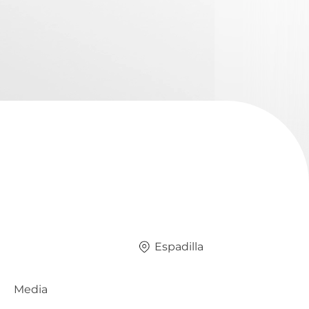
Espadilla
Media