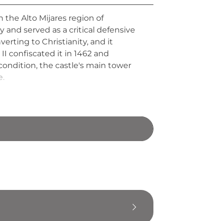
 the Alto Mijares region of
y and served as a critical defensive
rting to Christianity, and it
I confiscated it in 1462 and
 condition, the castle's main tower
e.