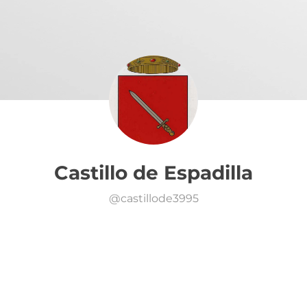
Castillo de Espadilla
@
castillode3995