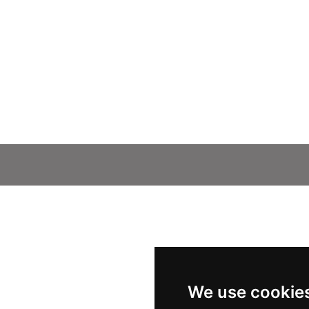
We use cookie