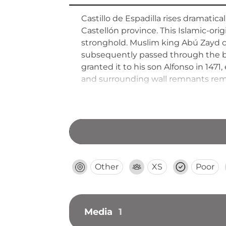
Castillo de Espadilla rises dramatic
Castellón province. This Islamic-orig
stronghold. Muslim king Abú Zayd ced
subsequently passed through the bar
granted it to his son Alfonso in 147
and surrounding wall remnants remain
Other
XS
Poor
Media
1