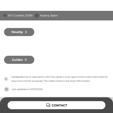
50 C Castillo, 21230
Huelva, Spain
Nearby
0
Guides
0
Castlepedia has no association with the castles, it only reports information estimates for 
news and criticism purposes. The castle will show the exact information.
Last updated on
27/07/2026
CONTACT