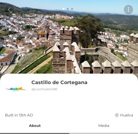
Castillo de Cortegana
@
castillode5288
Built in 
13th
AD
Huelva
About
Media