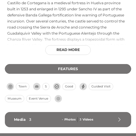
Castillo de Cortegana is a medieval fortress in Huelva province
built in 1253 and enlarged in 1293 under Sancho IV as part of the
defensive Banda Gallega fortification line warning of Portuguese
incursion. Over several centuries, the castle served to control the
road crossing the Sierra de Aroche and connecting the
Guadalquivir Valley with the Portuguese Alentejo through the
Chanza River Valley. The fortress displays a trapezoidal form with
two levels and features a prominent Torre del Homenaje from the
READ MORE
16th century, along with a main enclosure and surrounding
barbican providing double protection. Severely damaged by
earthquakes in 1685 and the Lisbon earthquake of 1755, the castle
FEATURES
underwent multiple reconstructions. Today it functions as a
museum year-round, hosting the famous Medieval Days
celebration in August when the town celebrates its heritage within
Town
S
Good
Guided Visit
and throughout Cortegana.
Museum
Event Venue
Media
3
-
Photos
3
Videos