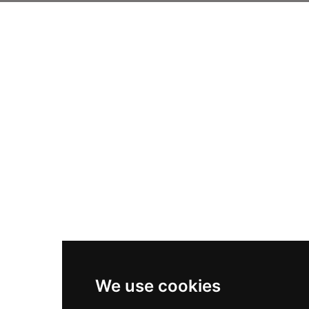
We use cookies