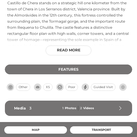
Castillo de Chera stands on a strategic hill one kilometer from the
town of Chera in Los Serranos district, Valencia province. Built by
the Almorávides in the 12th century, this fortress controlled the
surrounding plain, the Tormagal gorge, and the important route
from Requena to Chulilla. The castle features a distinctive
rectangular floor plan with high walls, corner towers, and a central
tower of homage—representing the sole example in Spain of a
rectangular fortress with square corner towers built by Hispano-
READ MORE
Muslim architects. Following medieval conflicts between Castile
and Aragón, including assaults during the War of the Two Pedros,
the fortress remains in progressive ruin.
FEATURES
Other
XS
Poor
Guided Visit
Media
3
1
Photos
2
Videos
MAP
TRANSPORT