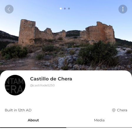
Castillo de Chera
@
castillode5250
Built in 
12th
AD
Chera
About
Media