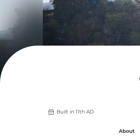
Built in 
11th
AD
About