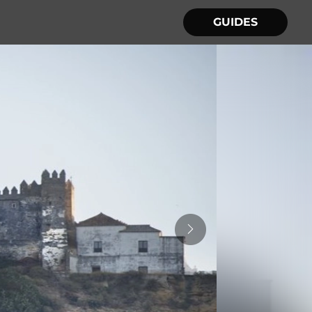
GUIDES