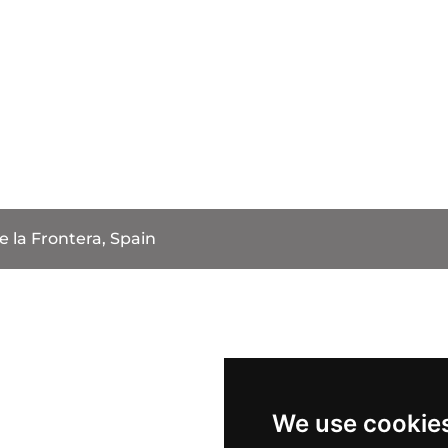
e la Frontera, Spain
We use cookie