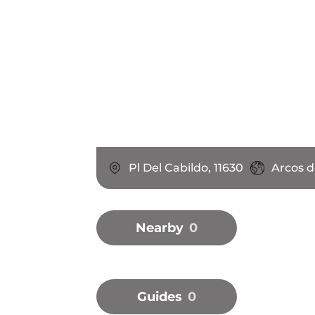
Pl Del Cabildo, 11630
Arcos d
Nearby
0
Guides
0