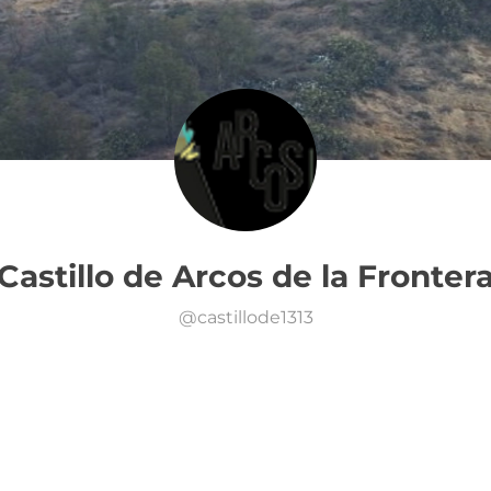
Castillo de Arcos de la Fronter
@
castillode1313