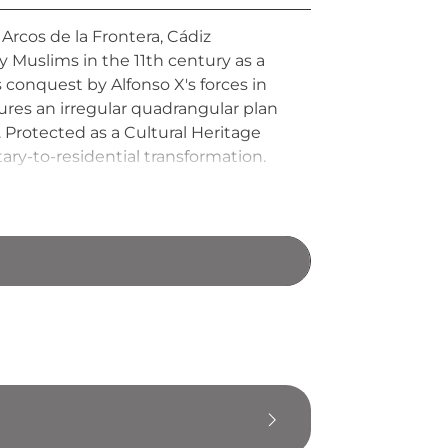
n Arcos de la Frontera, Cádiz
by Muslims in the 11th century as a
s conquest by Alfonso X's forces in
tures an irregular quadrangular plan
 Protected as a Cultural Heritage
ary-to-residential transformation.