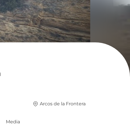
a
Arcos de la Frontera
Media