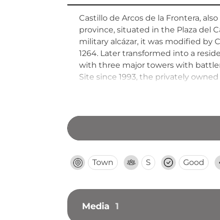
Castillo de Arcos de la Frontera, also
province, situated in the Plaza del C
military alcázar, it was modified by 
1264. Later transformed into a resid
with three major towers with battle
Site since 1993, the privately owned
Town
S
Good
Media
1