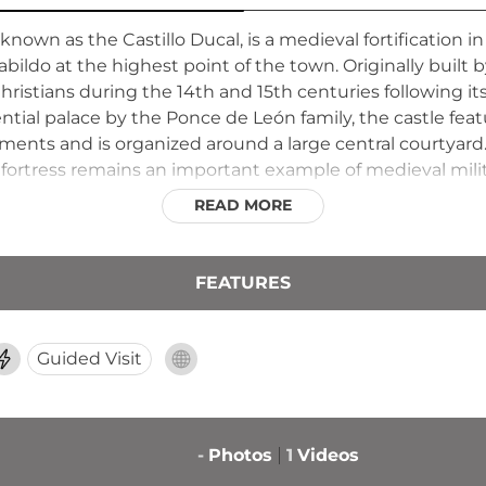
 known as the Castillo Ducal, is a medieval fortification i
abildo at the highest point of the town. Originally built 
Christians during the 14th and 15th centuries following it
ential palace by the Ponce de León family, the castle fea
ments and is organized around a large central courtyard.
 fortress remains an important example of medieval milit
READ MORE
FEATURES
Guided Visit
-
Photos
1
Videos